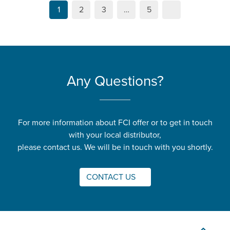
1
2
3
…
5
Any Questions?
For more information about FCI offer or to get in touch
with your local distributor,
please contact us. We will be in touch with you shortly.
CONTACT US