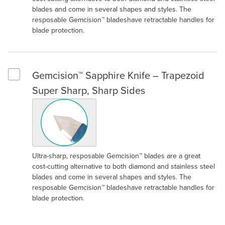
blades and come in several shapes and styles. The
resposable Gemcision™ bladeshave retractable handles for
blade protection.
Gemcision™ Sapphire Knife – Trapezoid
Select Gemcision™ Sapphire Knife – Trapezoid Super Sharp, S
Super Sharp, Sharp Sides
Ultra-sharp, resposable Gemcision™ blades are a great
cost-cutting alternative to both diamond and stainless steel
blades and come in several shapes and styles. The
resposable Gemcision™ bladeshave retractable handles for
blade protection.