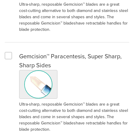
Ultra-sharp, resposable Gemcision™ blades are a great
cost-cutting alternative to both diamond and stainless steel
blades and come in several shapes and styles. The
resposable Gemcision™ bladeshave retractable handles for
blade protection.
Gemcision™ Paracentesis, Super Sharp,
Select Gemcision™ Paracentesis, Super Sharp, Sharp Sides
Sharp Sides
Ultra-sharp, resposable Gemcision™ blades are a great
cost-cutting alternative to both diamond and stainless steel
blades and come in several shapes and styles. The
resposable Gemcision™ bladeshave retractable handles for
blade protection.