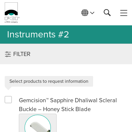
Instruments #2
FILTER
Select products to request information
Gemcision™ Sapphire Dhaliwal Scleral
Select Gemcision™ Sapphire Dhaliwal Scleral Buckle – Honey 
Buckle – Honey Stick Blade