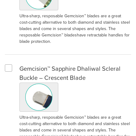
Ultra-sharp, resposable Gemcision™ blades are a great
cost-cutting alternative to both diamond and stainless steel
blades and come in several shapes and styles. The
resposable Gemcision™ bladeshave retractable handles for
blade protection.
Gemcision™ Sapphire Dhaliwal Scleral
Select Gemcision™ Sapphire Dhaliwal Scleral Buckle – Cresce
Buckle – Crescent Blade
Ultra-sharp, resposable Gemcision™ blades are a great
cost-cutting alternative to both diamond and stainless steel
blades and come in several shapes and styles. The