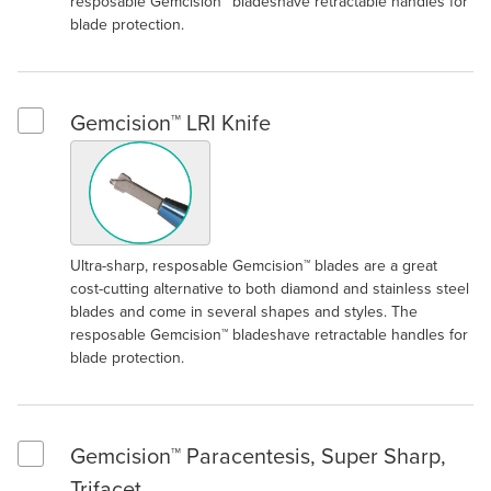
resposable Gemcision™ bladeshave retractable handles for
blade protection.
Gemcision™ LRI Knife
Select Gemcision™ LRI Knife
Ultra-sharp, resposable Gemcision™ blades are a great
cost-cutting alternative to both diamond and stainless steel
blades and come in several shapes and styles. The
resposable Gemcision™ bladeshave retractable handles for
blade protection.
Gemcision™ Paracentesis, Super Sharp,
Select Gemcision™ Paracentesis, Super Sharp, Trifacet
Trifacet