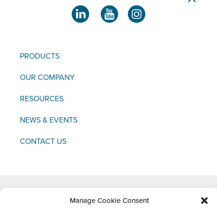
PRODUCTS
OUR COMPANY
RESOURCES
NEWS & EVENTS
CONTACT US
Copyright © 2021 FCI
Manage Cookie Consent