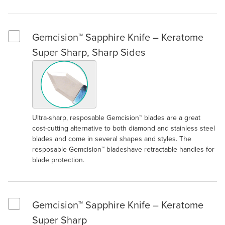
Gemcision™ Sapphire Knife – Keratome
Select Gemcision™ Sapphire Knife – Keratome Super Sharp, S
Super Sharp, Sharp Sides
Ultra-sharp, resposable Gemcision™ blades are a great
cost-cutting alternative to both diamond and stainless steel
blades and come in several shapes and styles. The
resposable Gemcision™ bladeshave retractable handles for
blade protection.
Gemcision™ Sapphire Knife – Keratome
Select Gemcision™ Sapphire Knife – Keratome Super Sharp
Super Sharp