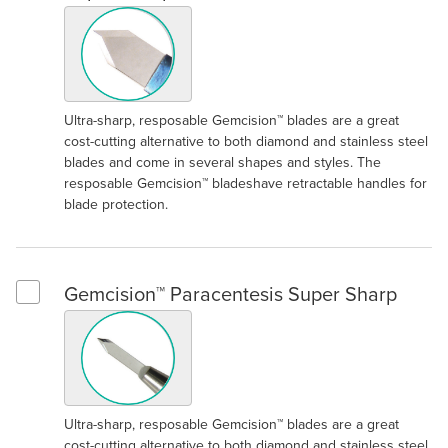
Ultra-sharp, resposable Gemcision™ blades are a great
cost-cutting alternative to both diamond and stainless steel
blades and come in several shapes and styles. The
resposable Gemcision™ bladeshave retractable handles for
blade protection.
Gemcision™ Paracentesis Super Sharp
Select Gemcision™ Paracentesis Super Sharp
Ultra-sharp, resposable Gemcision™ blades are a great
cost-cutting alternative to both diamond and stainless steel