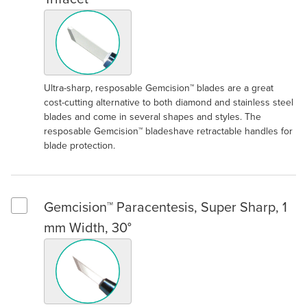
Ultra-sharp, resposable Gemcision™ blades are a great
cost-cutting alternative to both diamond and stainless steel
blades and come in several shapes and styles. The
resposable Gemcision™ bladeshave retractable handles for
blade protection.
Gemcision™ Paracentesis, Super Sharp, 1
Select Gemcision™ Paracentesis, Super Sharp, 1 mm Width, 30
mm Width, 30°