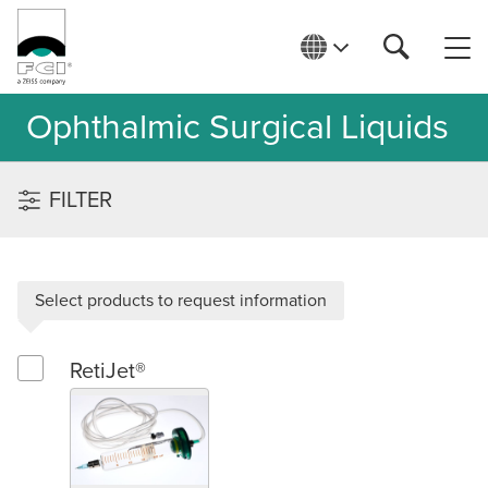
Ophthalmic Surgical Liquids
FILTER
Select products to request information
RetiJet®
Select RetiJet®