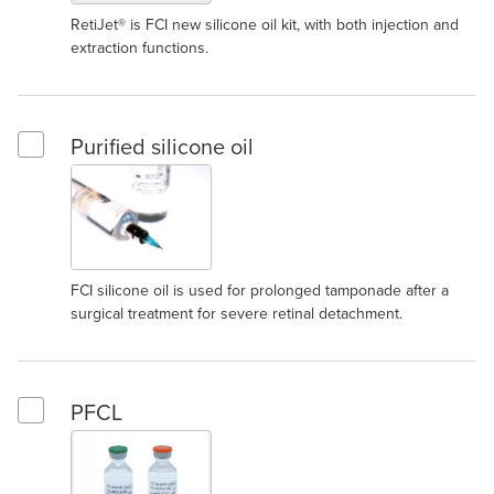
RetiJet® is FCI new silicone oil kit, with both injection and
extraction functions.
Purified silicone oil
Select Purified silicone oil
FCI silicone oil is used for prolonged tamponade after a
surgical treatment for severe retinal detachment.
PFCL
Select PFCL