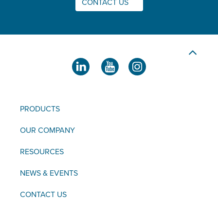
CONTACT US
PRODUCTS
OUR COMPANY
RESOURCES
NEWS & EVENTS
CONTACT US