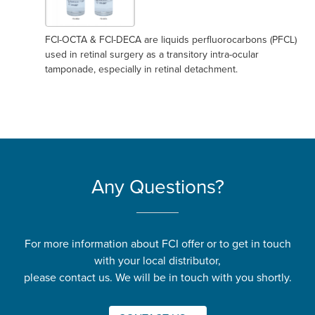
FCI-OCTA & FCI-DECA are liquids perfluorocarbons (PFCL)
used in retinal surgery as a transitory intra-ocular
tamponade, especially in retinal detachment.
Any Questions?
For more information about FCI offer or to get in touch
with your local distributor,
please contact us. We will be in touch with you shortly.