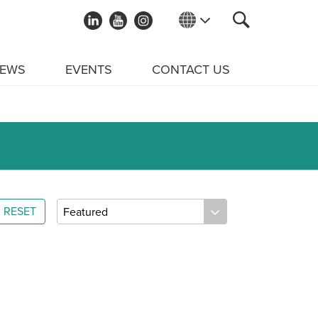
EWS
EVENTS
CONTACT US
RESET