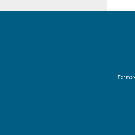
For more