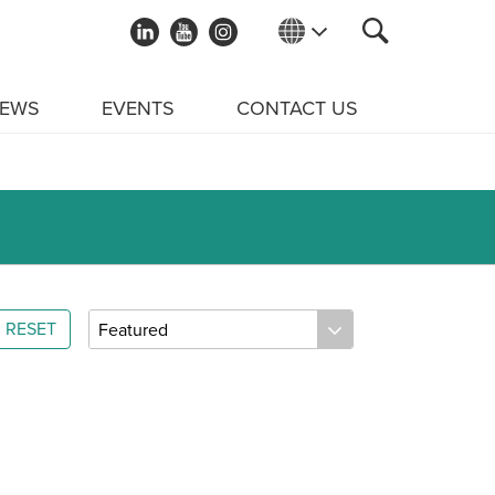
EWS
EVENTS
CONTACT US
RESET