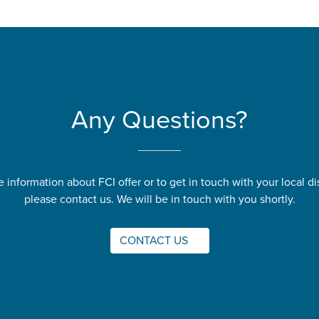
Any Questions?
 information about FCI offer or to get in touch with your local dis
please contact us. We will be in touch with you shortly.
CONTACT US