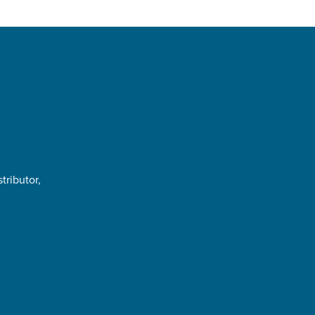
tributor,