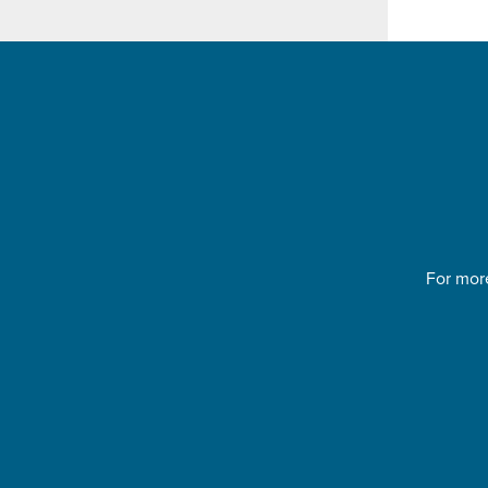
For more