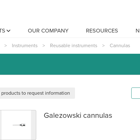
TS
OUR COMPANY
RESOURCES
N
>
Instruments
>
Reusable instruments
>
Cannulas
 products to request information
Galezowski cannulas
alezowski cannulas