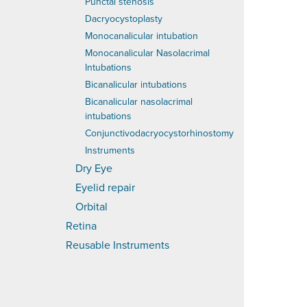
Punctal stenosis
Dacryocystoplasty
Monocanalicular intubation
Monocanalicular Nasolacrimal
Intubations
Bicanalicular intubations
Bicanalicular nasolacrimal
intubations
Conjunctivodacryocystorhinostomy
Instruments
Dry Eye
Eyelid repair
Orbital
Retina
Reusable Instruments