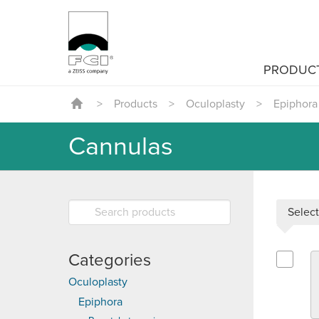
PRODUC
>
Products
>
Oculoplasty
>
Epiphora
Cannulas
Select
Categories
Select G
Oculoplasty
Epiphora