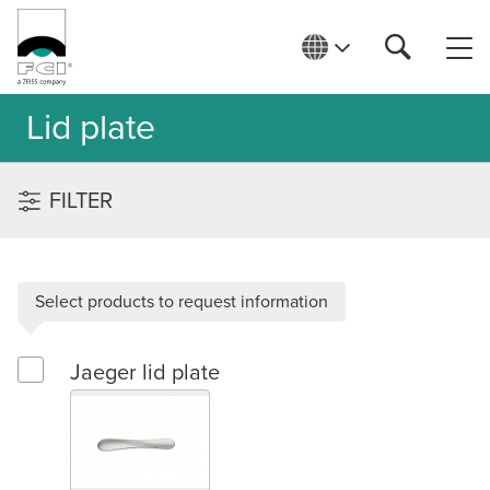
Lid plate
FILTER
Select products to request information
Jaeger lid plate
Select Jaeger lid plate