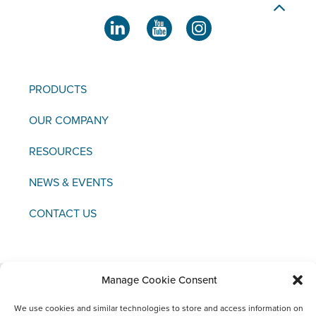
PRODUCTS
OUR COMPANY
RESOURCES
NEWS & EVENTS
CONTACT US
Manage Cookie Consent
Copyright © 2021 FCI
We use cookies and similar technologies to store and access information on