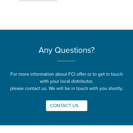
Any Questions?
For more information about FCI offer or to get in touch
with your local distributor,
please contact us. We will be in touch with you shortly.
CONTACT US