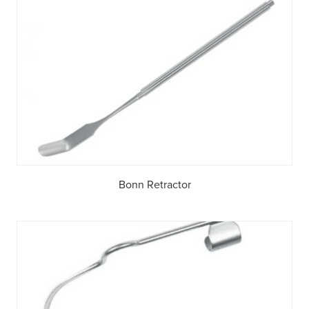
Bonn Retractor