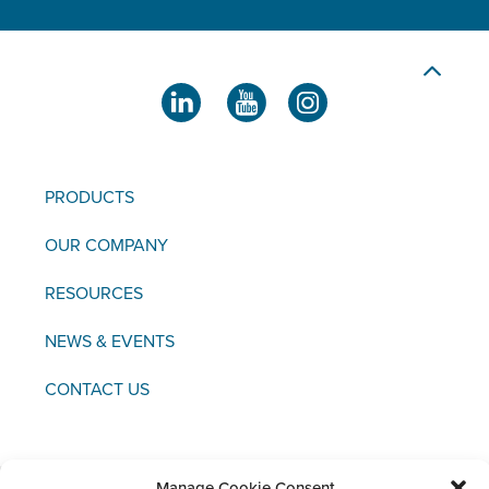
PRODUCTS
OUR COMPANY
RESOURCES
NEWS & EVENTS
CONTACT US
Manage Cookie Consent