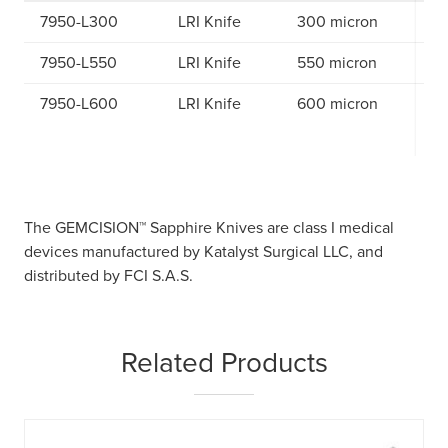
7950-L300
LRI Knife
300 micron
7950-L550
LRI Knife
550 micron
7950-L600
LRI Knife
600 micron
The GEMCISION™ Sapphire Knives are class I medical
devices manufactured by Katalyst Surgical LLC, and
distributed by FCI S.A.S.
Related Products