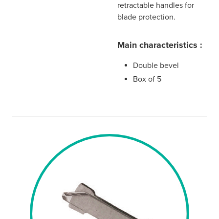
retractable handles for
blade protection.
Main characteristics :
Double bevel
Box of 5