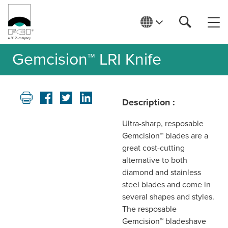
Gemcision™ LRI Knife
Description :
Ultra-sharp, resposable
Gemcision™ blades are a
great cost-cutting
alternative to both
diamond and stainless
steel blades and come in
several shapes and styles.
The resposable
Gemcision™ bladeshave