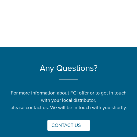
Any Questions?
For more information about FCI offer or to get in touch
with your local distributor,
please contact us. We will be in touch with you shortly.
CONTACT US