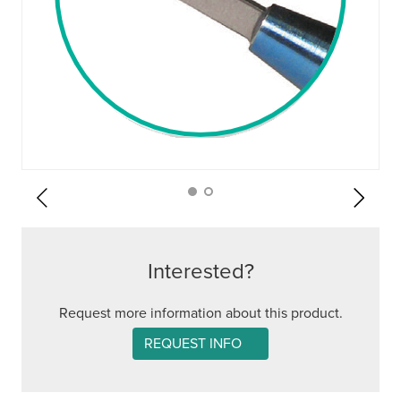
Interested?
Request more information about this product.
REQUEST INFO