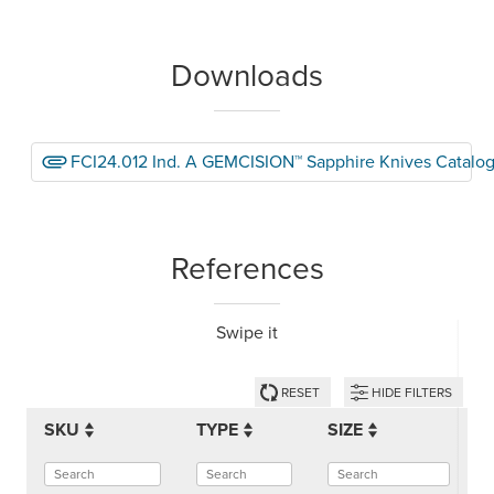
Downloads
FCI24.012 Ind. A GEMCISION™ Sapphire Knives Catalo
References
Swipe it
RESET
HIDE FILTERS
SKU
TYPE
SIZE