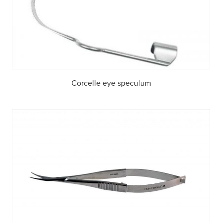
Corcelle eye speculum