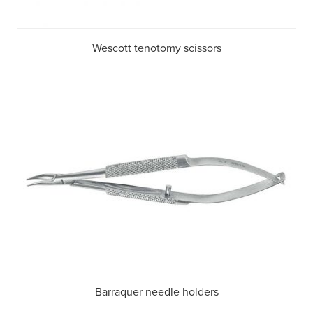
Wescott tenotomy scissors
Barraquer needle holders