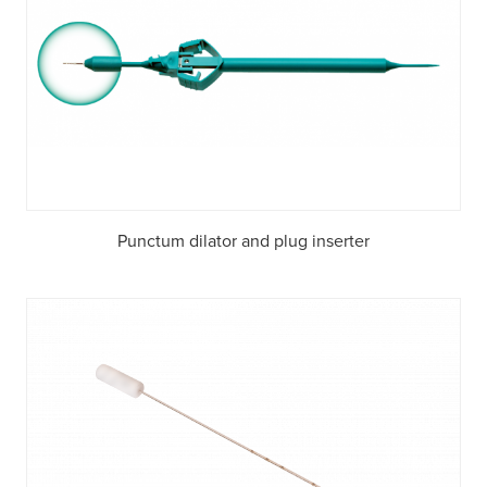
Punctum dilator and plug inserter