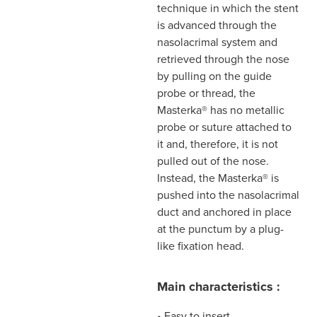
technique in which the stent
is advanced through the
nasolacrimal system and
retrieved through the nose
by pulling on the guide
probe or thread, the
Masterka® has no metallic
probe or suture attached to
it and, therefore, it is not
pulled out of the nose.
Instead, the Masterka® is
pushed into the nasolacrimal
duct and anchored in place
at the punctum by a plug-
like fixation head.
Main characteristics :
• Easy to insert