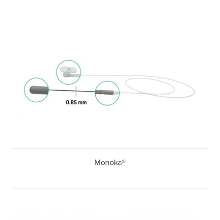
Monoka®