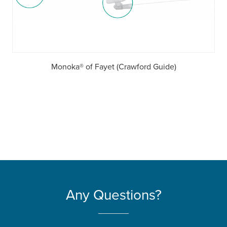
Monoka® of Fayet (Crawford Guide)
Any Questions?