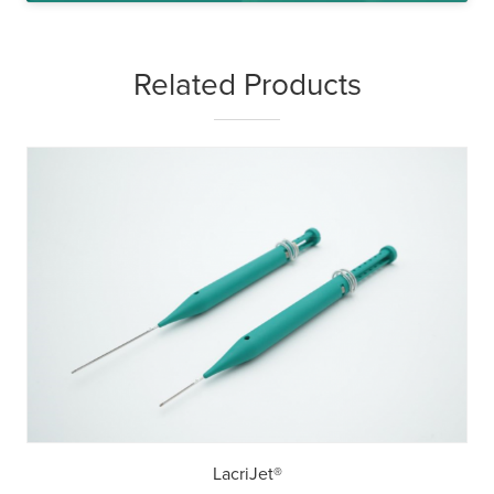
Related Products
LacriJet®