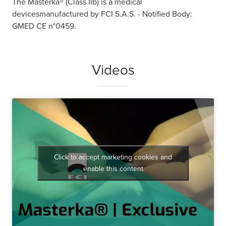
The Masterka® (Class IIb) is a medical
devicesmanufactured by FCI S.A.S. - Notified Body:
GMED CE n°0459.
Videos
Click to accept marketing cookies and
enable this content