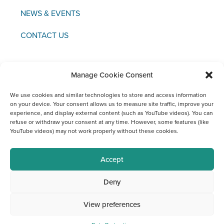
NEWS & EVENTS
CONTACT US
Manage Cookie Consent
Copyright © 2021 FCI
We use cookies and similar technologies to store and access information
on your device. Your consent allows us to measure site traffic, improve your
experience, and display external content (such as YouTube videos). You can
Legal
Data
Materiovigilance
Social
refuse or withdraw your consent at any time. However, some features (like
Notice
Protection
Media
YouTube videos) may not work properly without these cookies.
Channels
at FCI
Accept
Deny
View preferences