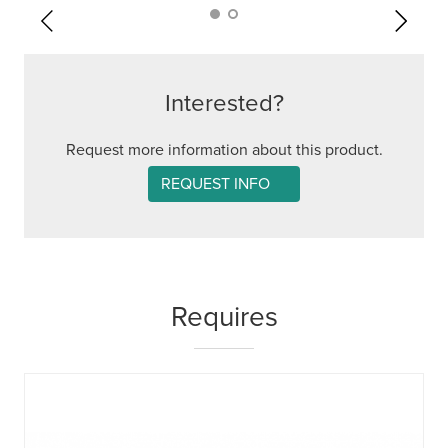
Interested?
Request more information about this product.
REQUEST INFO
Requires