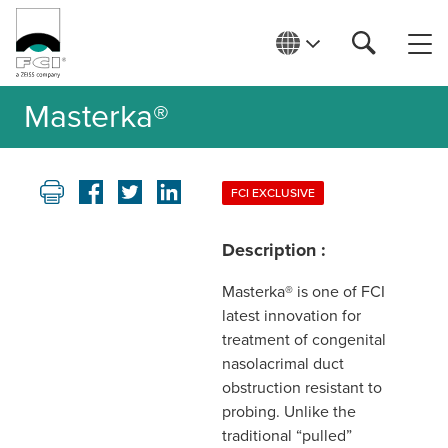
Masterka®
FCI EXCLUSIVE
Description :
Masterka® is one of FCI
latest innovation for
treatment of congenital
nasolacrimal duct
obstruction resistant to
probing. Unlike the
traditional “pulled”