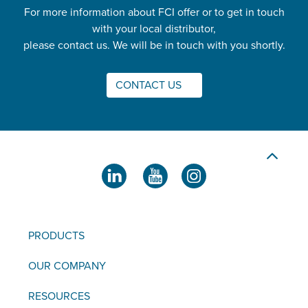
For more information about FCI offer or to get in touch
with your local distributor,
please contact us. We will be in touch with you shortly.
CONTACT US
PRODUCTS
OUR COMPANY
RESOURCES