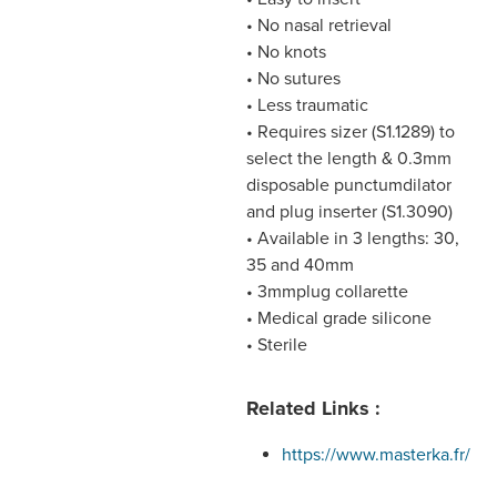
• No nasal retrieval
• No knots
• No sutures
• Less traumatic
• Requires sizer (S1.1289) to
select the length & 0.3mm
disposable punctumdilator
and plug inserter (S1.3090)
• Available in 3 lengths: 30,
35 and 40mm
• 3mmplug collarette
• Medical grade silicone
• Sterile
Related Links :
https://www.masterka.fr/