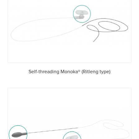
Self-threading Monoka® (Ritleng type)