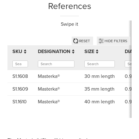
References
Swipe it
RESET
HIDE FILTERS
SKU
DESIGNATION
SIZE
DIAM
S1.1608
Masterka®
30 mm length
0.90 
S1.1609
Masterka®
35 mm length
0.90 
S1.1610
Masterka®
40 mm length
0.90 