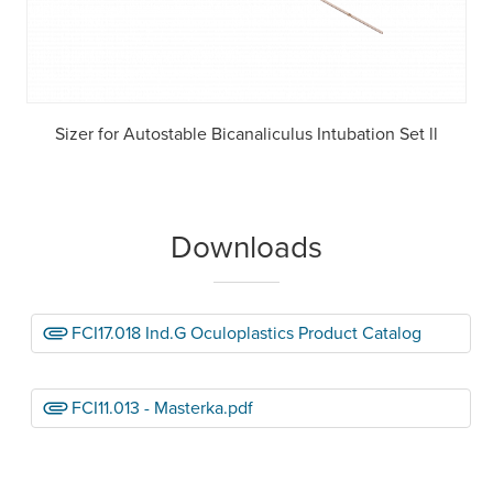
Sizer for Autostable Bicanaliculus Intubation Set ll
Downloads
FCI17.018 Ind.G Oculoplastics Product Catalog
FCI11.013 - Masterka.pdf