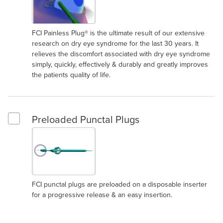
FCI Painless Plug® is the ultimate result of our extensive
research on dry eye syndrome for the last 30 years. It
relieves the discomfort associated with dry eye syndrome
simply, quickly, effectively & durably and greatly improves
the patients quality of life.
Preloaded Punctal Plugs
Select Preloaded Punctal Plugs
FCI punctal plugs are preloaded on a disposable inserter
for a progressive release & an easy insertion.