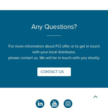
Any Questions?
For more information about FCI offer or to get in touch
with your local distributor,
please contact us. We will be in touch with you shortly.
CONTACT US