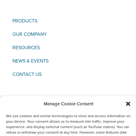
PRODUCTS
OUR COMPANY
RESOURCES
NEWS & EVENTS
CONTACT US
Manage Cookie Consent
Copyright © 2021 FCI
We use cookies and similar technologies to store and access information on
your device. Your consent allows us to measure site traffic, improve your
Legal
Data
Materiovigilance
Social
experience, and display external content (such as YouTube videos). You can
Notice
Protection
Media
refuse or withdraw your consent at any time. However, some features (like