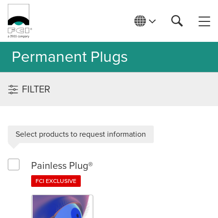
Permanent Plugs
FILTER
Select products to request information
Painless Plug®
Select Painless Plug®
FCI EXCLUSIVE