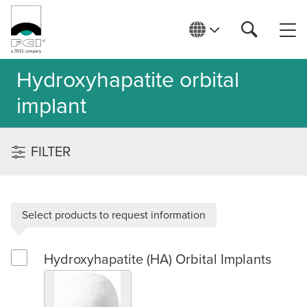
Hydroxyhapatite orbital
implant
FILTER
Select products to request information
Hydroxyhapatite (HA) Orbital Implants
Select Hydroxyhapatite (HA) Orbital Implants