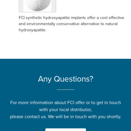
FCI synthetic hydroxyapatite implants offer a cost effective
and environmentally conservative alternative to natural
hydroxyapatite.
Any Questions?
For more information about FCI offer or to get in touch
with your local distributor,
please contact us. We will be in touch with you shortly.