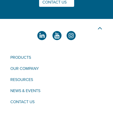
CONTACT US
PRODUCTS
OUR COMPANY
RESOURCES
NEWS & EVENTS
CONTACT US