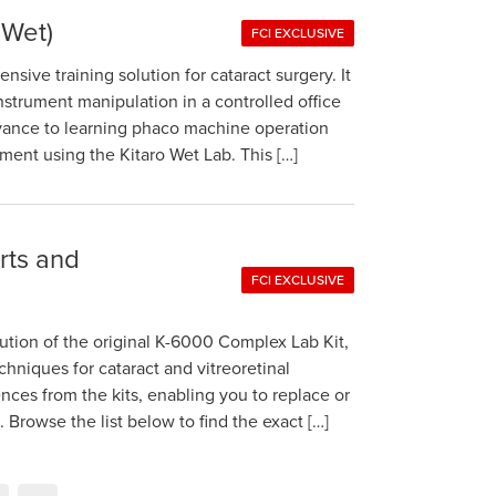
 Wet)
FCI EXCLUSIVE
sive training solution for cataract surgery. It
instrument manipulation in a controlled office
dvance to learning phaco machine operation
nment using the Kitaro Wet Lab. This […]
arts and
FCI EXCLUSIVE
tion of the original K-6000 Complex Lab Kit,
echniques for cataract and vitreoretinal
rences from the kits, enabling you to replace or
rowse the list below to find the exact […]