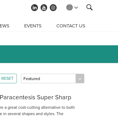
EWS
EVENTS
CONTACT US
RESET
 Paracentesis Super Sharp
e a great cost-cutting alternative to both
 in several shapes and styles. The