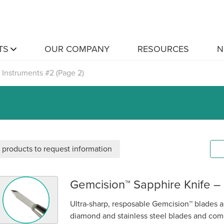
TS
OUR COMPANY
RESOURCES
N
Instruments #2
(Page 2)
 products to request information
Gemcision™ Sapphire Knife –
emcision™ Sapphire Knife – Paracentesis Super Sharp
Ultra-sharp, resposable Gemcision™ blades ar
diamond and stainless steel blades and come