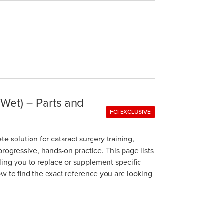
 Wet) – Parts and
FCI EXCLUSIVE
 solution for cataract surgery training,
rogressive, hands-on practice. This page lists
bling you to replace or supplement specific
 to find the exact reference you are looking