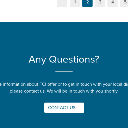
1
2
3
4
5
Any Questions?
 information about FCI offer or to get in touch with your local dis
please contact us. We will be in touch with you shortly.
CONTACT US