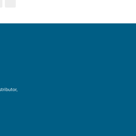
tributor,