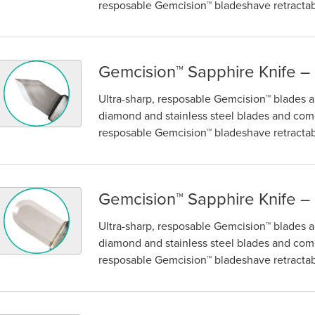
resposable Gemcision™ bladeshave retractabl
Gemcision™ Sapphire Knife –
emcision™ Sapphire Knife – Keratome
Ultra-sharp, resposable Gemcision™ blades ar
diamond and stainless steel blades and come
resposable Gemcision™ bladeshave retractabl
Gemcision™ Sapphire Knife –
emcision™ Sapphire Knife – Crescent
Ultra-sharp, resposable Gemcision™ blades ar
diamond and stainless steel blades and come
resposable Gemcision™ bladeshave retractabl