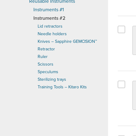
Reusable Instruments
Instruments #1
Instruments #2
Lid retractors
Needle holders
Select G
Knives – Sapphire GEMCISION™
Retractor
Ruler
Scissors
Speculums
Sterilizing trays
Training Tools – Kitaro Kits
Select G