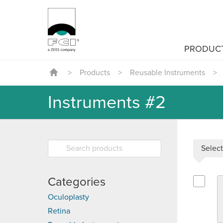
PRODUC
>
Products
>
Reusable Instruments
>
Instruments #2
Select
Categories
Select G
Oculoplasty
Retina