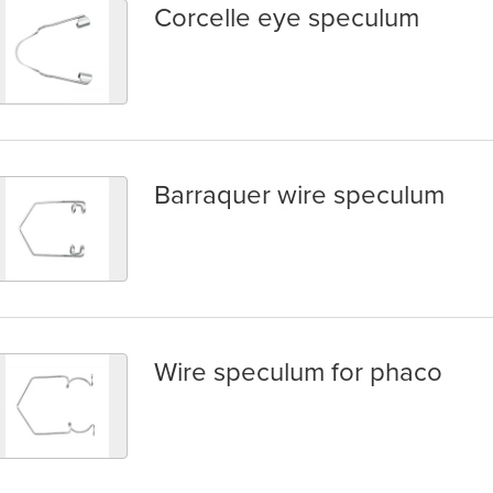
Corcelle eye speculum
orcelle eye speculum
Barraquer wire speculum
arraquer wire speculum
Wire speculum for phaco
ire speculum for phaco