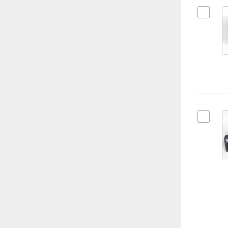
Select K
Select K