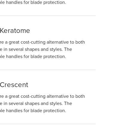
e handles for blade protection.
 Keratome
e a great cost-cutting alternative to both
 in several shapes and styles. The
e handles for blade protection.
 Crescent
e a great cost-cutting alternative to both
 in several shapes and styles. The
e handles for blade protection.