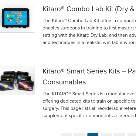
Kitaro® Combo Lab Kit (Dry &
itaro® Combo Lab Kit (Dry & Wet)
The Kitaro® Combo Lab Kit offers a comprehen
enables surgeons in training to first master 
setting with the Kitaro Dry Lab, and then a
and techniques in a realistic wet lab enviro
Kitaro®​ Smart Series Kits – P
itaro®​ Smart Series Kits – Parts and Consumables
Consumables
The KITARO® Smart Series is a modular evolu
offering dedicated kits to train on specific t
surgery. This page lists all reorderable refe
supplement specific components as needed. B