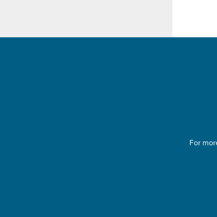
For more