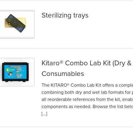
Sterilizing trays
erilizing trays
Kitaro® Combo Lab Kit (Dry &
itaro® Combo Lab Kit (Dry & Wet) – Parts and Consumables
Consumables
The KITARO® Combo Lab Kit offers a complete
combining both dry and wet lab formats for p
all reorderable references from the kit, ena
components as needed. Browse the list below
[…]