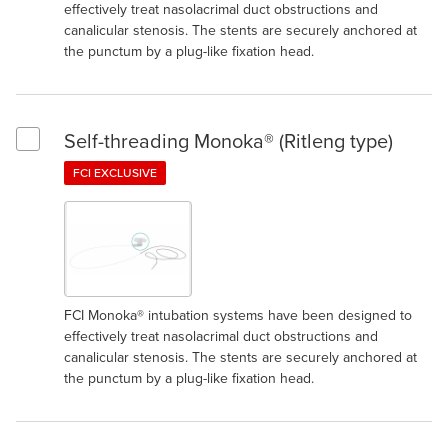
effectively treat nasolacrimal duct obstructions and
canalicular stenosis. The stents are securely anchored at
the punctum by a plug-like fixation head.
Self-threading Monoka® (Ritleng type)
Select Self-threading Monoka® (Ritleng type)
FCI EXCLUSIVE
FCI Monoka® intubation systems have been designed to
effectively treat nasolacrimal duct obstructions and
canalicular stenosis. The stents are securely anchored at
the punctum by a plug-like fixation head.