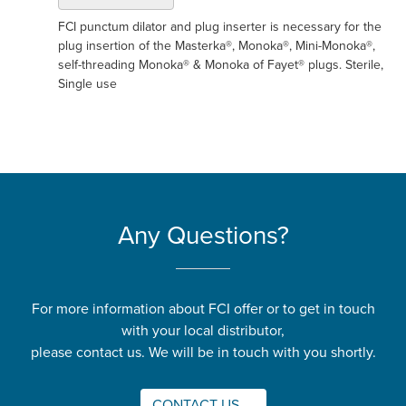
FCI punctum dilator and plug inserter is necessary for the
plug insertion of the Masterka®, Monoka®, Mini-Monoka®,
self-threading Monoka® & Monoka of Fayet® plugs. Sterile,
Single use
Any Questions?
For more information about FCI offer or to get in touch
with your local distributor,
please contact us. We will be in touch with you shortly.
CONTACT US