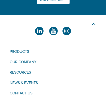
PRODUCTS
OUR COMPANY
RESOURCES
NEWS & EVENTS
CONTACT US