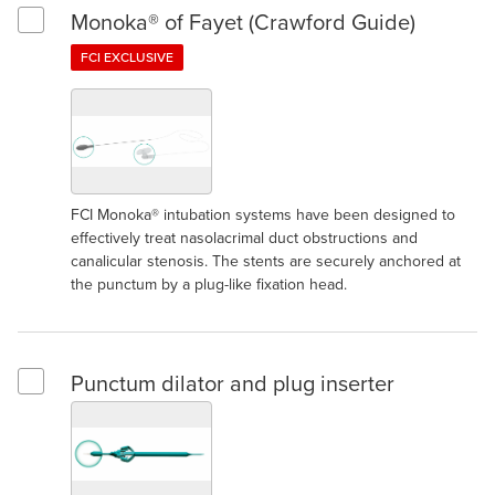
Monoka® of Fayet (Crawford Guide)
Select Monoka® of Fayet (Crawford Guide)
FCI EXCLUSIVE
FCI Monoka® intubation systems have been designed to
effectively treat nasolacrimal duct obstructions and
canalicular stenosis. The stents are securely anchored at
the punctum by a plug-like fixation head.
Punctum dilator and plug inserter
Select Punctum dilator and plug inserter