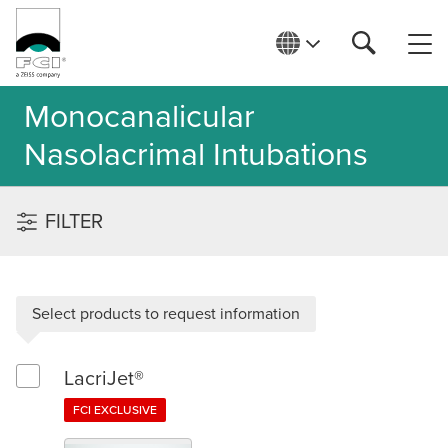
Monocanalicular
Nasolacrimal Intubations
FILTER
Select products to request information
LacriJet®
Select LacriJet®
FCI EXCLUSIVE