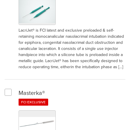
LacriJet® is FCI latest and exclusive preloaded & self-
retaining monocanalicular nasolacrimal intubation indicated
for epiphora, congenital nasolacrimal duct obstruction and
canalicular laceration. It consists of a single use injector
handpiece into which a silicone tube is preloaded inside a
metallic guide. LacriJet® has been specifically designed to
reduce operating time, eitherin the intubation phase as […]
Masterka®
Select Masterka®
FCI EXCLUSIVE