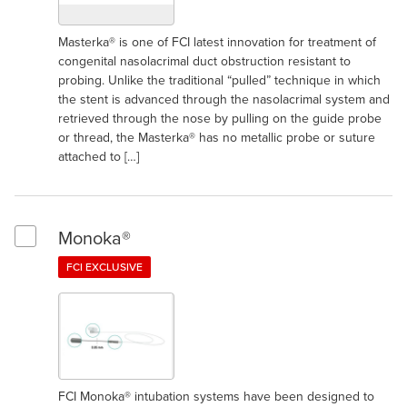
Masterka® is one of FCI latest innovation for treatment of
congenital nasolacrimal duct obstruction resistant to
probing. Unlike the traditional “pulled” technique in which
the stent is advanced through the nasolacrimal system and
retrieved through the nose by pulling on the guide probe
or thread, the Masterka® has no metallic probe or suture
attached to […]
Monoka®
Select Monoka®
FCI EXCLUSIVE
FCI Monoka® intubation systems have been designed to