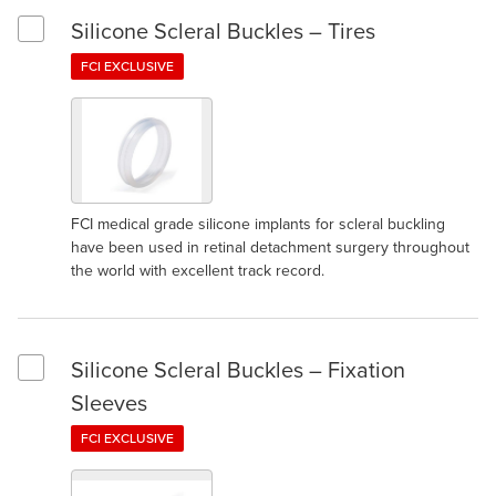
Silicone Scleral Buckles – Tires
Select Silicone Scleral Buckles – Tires
FCI EXCLUSIVE
FCI medical grade silicone implants for scleral buckling
have been used in retinal detachment surgery throughout
the world with excellent track record.
Silicone Scleral Buckles – Fixation
Select Silicone Scleral Buckles – Fixation Sleeves
Sleeves
FCI EXCLUSIVE