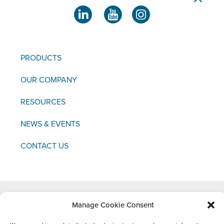
PRODUCTS
OUR COMPANY
RESOURCES
NEWS & EVENTS
CONTACT US
Manage Cookie Consent
Copyright © 2021 FCI