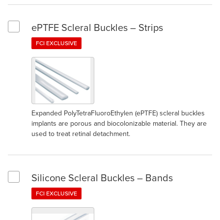
ePTFE Scleral Buckles – Strips
Select ePTFE Scleral Buckles – Strips
FCI EXCLUSIVE
Expanded PolyTetraFluoroEthylen (ePTFE) scleral buckles
implants are porous and biocolonizable material. They are
used to treat retinal detachment.
Silicone Scleral Buckles – Bands
Select Silicone Scleral Buckles – Bands
FCI EXCLUSIVE