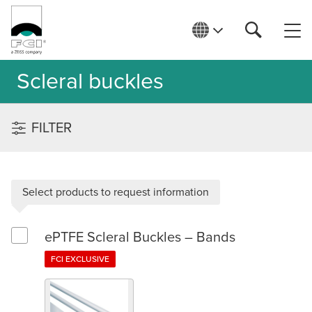
Scleral buckles
FILTER
Select products to request information
ePTFE Scleral Buckles – Bands
Select ePTFE Scleral Buckles – Bands
FCI EXCLUSIVE