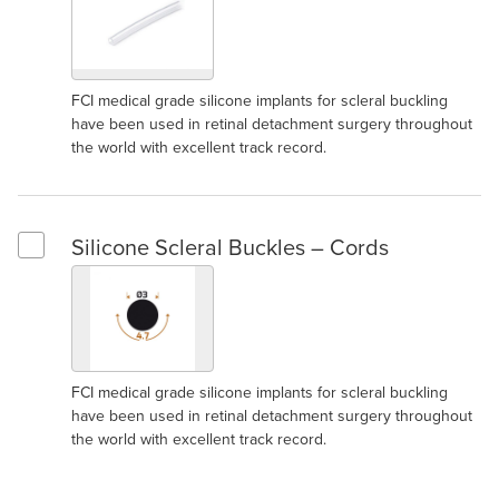
FCI medical grade silicone implants for scleral buckling
have been used in retinal detachment surgery throughout
the world with excellent track record.
Silicone Scleral Buckles – Cords
Select Silicone Scleral Buckles – Cords
FCI medical grade silicone implants for scleral buckling
have been used in retinal detachment surgery throughout
the world with excellent track record.