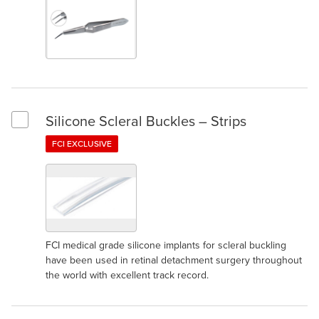
Silicone Scleral Buckles – Strips
Select Silicone Scleral Buckles – Strips
FCI EXCLUSIVE
FCI medical grade silicone implants for scleral buckling
have been used in retinal detachment surgery throughout
the world with excellent track record.