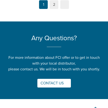
1
2
Any Questions?
For more information about FCI offer or to get in touch
with your local distributor,
please contact us. We will be in touch with you shortly.
CONTACT US