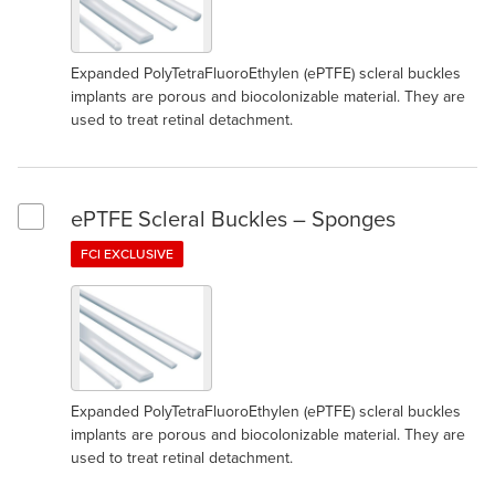
Expanded PolyTetraFluoroEthylen (ePTFE) scleral buckles
implants are porous and biocolonizable material. They are
used to treat retinal detachment.
ePTFE Scleral Buckles – Sponges
Select ePTFE Scleral Buckles – Sponges
FCI EXCLUSIVE
Expanded PolyTetraFluoroEthylen (ePTFE) scleral buckles
implants are porous and biocolonizable material. They are
used to treat retinal detachment.