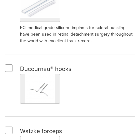
FCI medical grade silicone implants for scleral buckling
have been used in retinal detachment surgery throughout
the world with excellent track record.
Ducournau® hooks
Select Ducournau® hooks
Watzke forceps
Select Watzke forceps