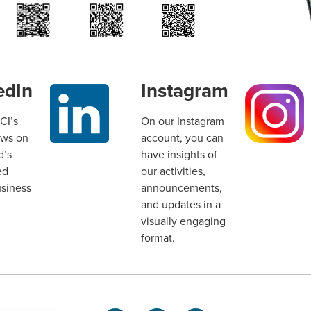
edIn
Instagram
CI’s
On our Instagram
ews on
account, you can
d’s
have insights of
ed
our activities,
usiness
announcements,
and updates in a
visually engaging
format.