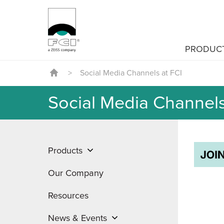
PRODUC
>
Social Media Channels at FCI
Social Media Channels
Products
Our Company
Resources
News & Events