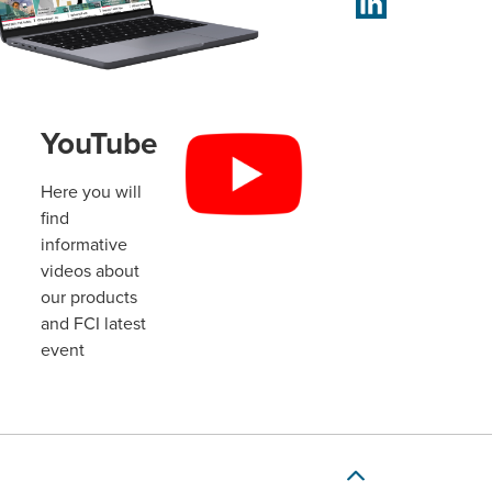
YouTube
Here you will
find
informative
videos about
our products
and FCI latest
event