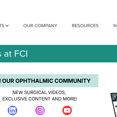
TS
OUR COMPANY
RESOURCES
N
 at FCI