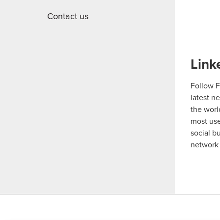
Contact us
Link
Follow F
latest n
the worl
most us
social b
network