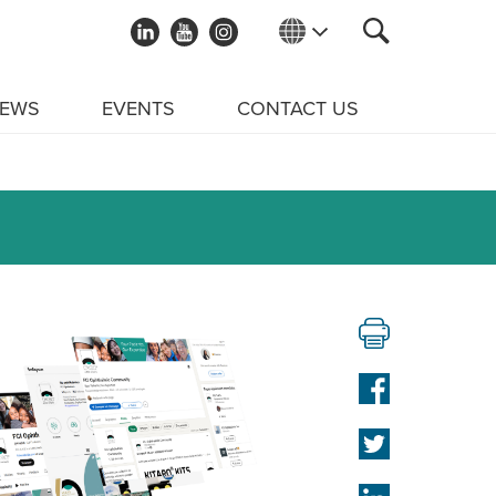
EWS
EVENTS
CONTACT US