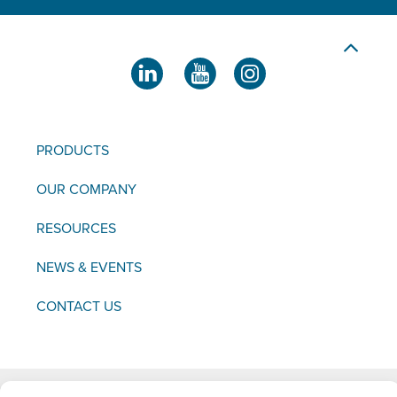
PRODUCTS
OUR COMPANY
RESOURCES
NEWS & EVENTS
CONTACT US