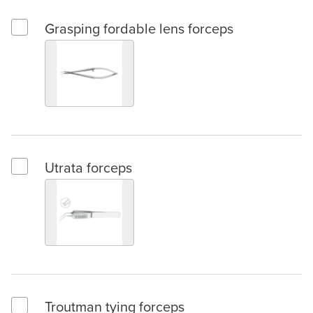
Grasping fordable lens forceps
Select Grasping fordable lens forceps
Utrata forceps
Select Utrata forceps
Troutman tying forceps