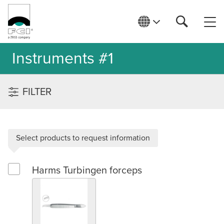
Instruments #1
FILTER
Select products to request information
Harms Turbingen forceps
Select Harms Turbingen forceps