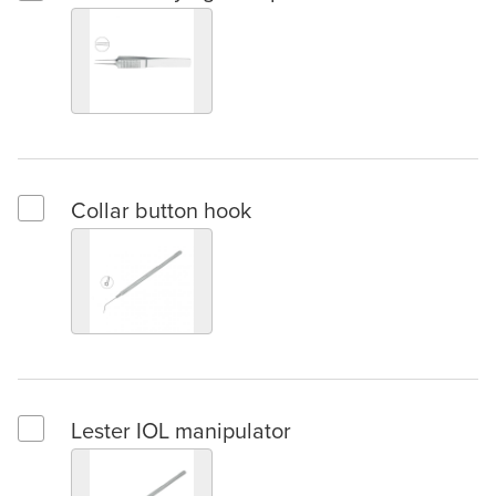
Select Troutman tying forceps
Collar button hook
Select Collar button hook
Lester IOL manipulator
Select Lester IOL manipulator