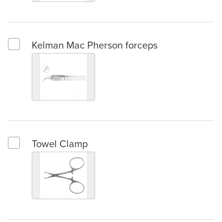
Kelman Mac Pherson forceps
Select Kelman Mac Pherson forceps
Towel Clamp
Select Towel Clamp