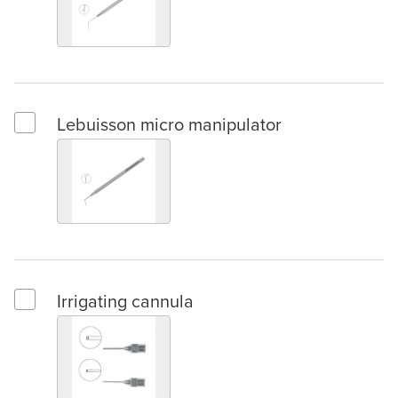
Lebuisson micro manipulator
Select Lebuisson micro manipulator
Irrigating cannula
Select Irrigating cannula