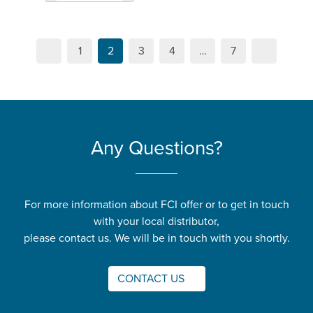
1
2
3
4
…
7
Any Questions?
For more information about FCI offer or to get in touch
with your local distributor,
please contact us. We will be in touch with you shortly.
CONTACT US