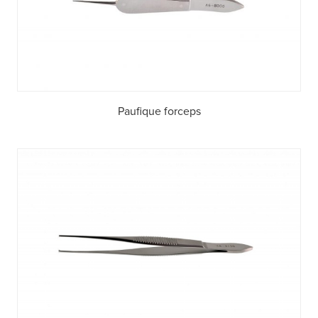
Paufique forceps