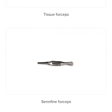
Tissue forceps
Serrefine forceps