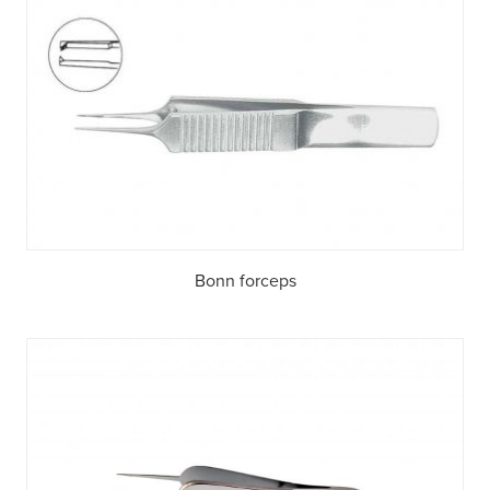
Bonn forceps