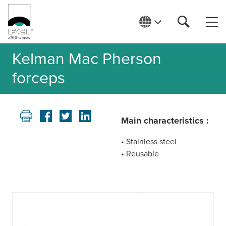
Kelman Mac Pherson
forceps
Main characteristics :
• Stainless steel
• Reusable