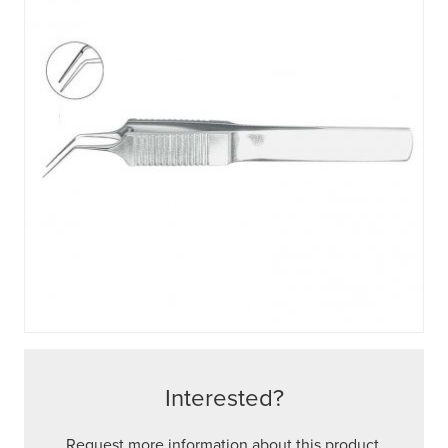
Interested?
Request more information about this product.