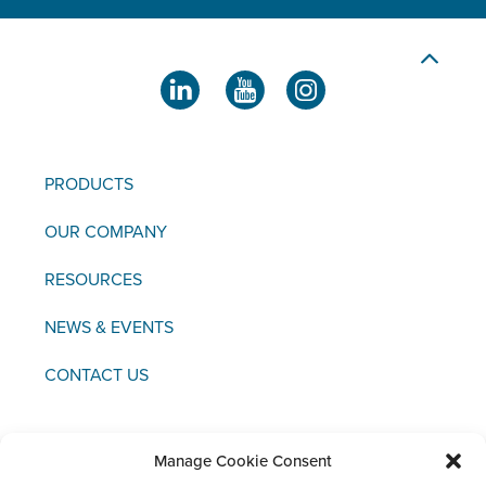
PRODUCTS
OUR COMPANY
RESOURCES
NEWS & EVENTS
CONTACT US
Manage Cookie Consent