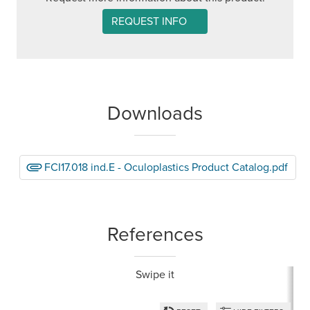
REQUEST INFO
Downloads
FCI17.018 ind.E - Oculoplastics Product Catalog.pdf
References
Swipe it