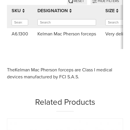
RESET
HIDE FILTERS
SKU
DESIGNATION
SIZE
A6.1300
Kelman Mac Pherson forceps
Very delica
TheKelman Mac Pherson forceps are Class I medical
devices manufactured by FCI S.A.S.
Related Products