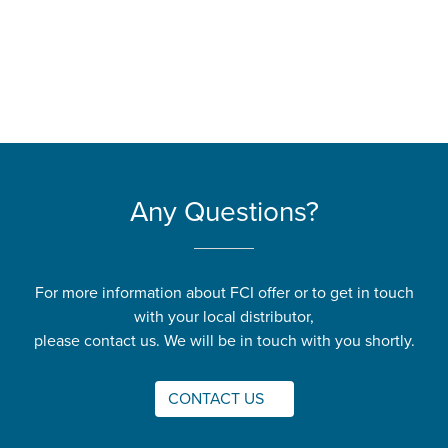
Any Questions?
For more information about FCI offer or to get in touch
with your local distributor,
please contact us. We will be in touch with you shortly.
CONTACT US