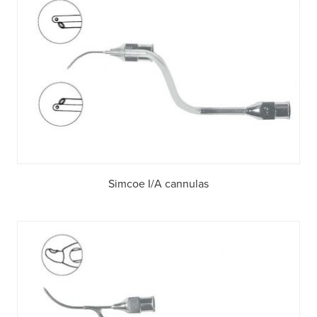
Simcoe I/A cannulas