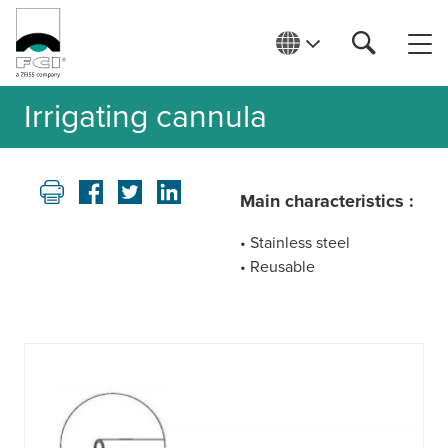
Irrigating cannula
Main characteristics :
• Stainless steel
• Reusable