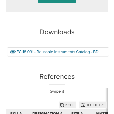
Downloads
FCI18.031 - Reusable Instruments Catalog - BD
References
Swipe it
RESET
HIDE FILTERS
SKU
DESIGNATION
SIZE
MATERIA