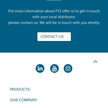
For more information about FCI offer or to get in touch
with your local distributor,
please contact us. We will be in touch with you shortly.
CONTACT US
PRODUCTS
OUR COMPANY