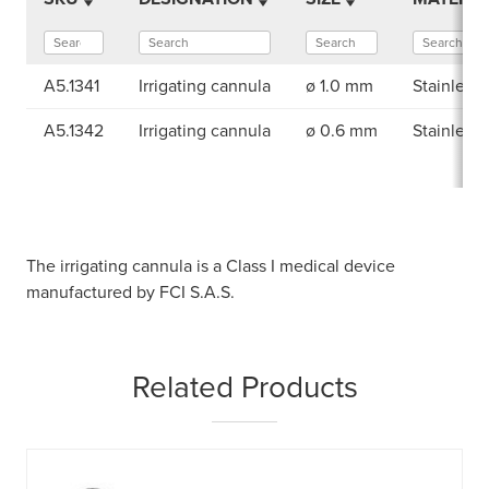
A5.1341
Irrigating cannula
ø 1.0 mm
Stainless 
A5.1342
Irrigating cannula
ø 0.6 mm
Stainless 
The irrigating cannula is a Class I medical device
manufactured by FCI S.A.S.
Related Products