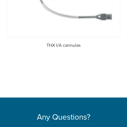
THX I/A cannulas
Any Questions?