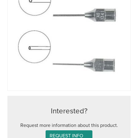
Interested?
Request more information about this product.
REQUEST INFO