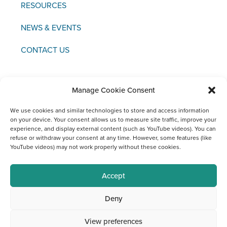
RESOURCES
NEWS & EVENTS
CONTACT US
Manage Cookie Consent
We use cookies and similar technologies to store and access information
Copyright © 2021 FCI
on your device. Your consent allows us to measure site traffic, improve your
experience, and display external content (such as YouTube videos). You can
Legal
Data
Materiovigilance
Social
refuse or withdraw your consent at any time. However, some features (like
Notice
Protection
Media
YouTube videos) may not work properly without these cookies.
Channels
at FCI
Accept
Deny
View preferences