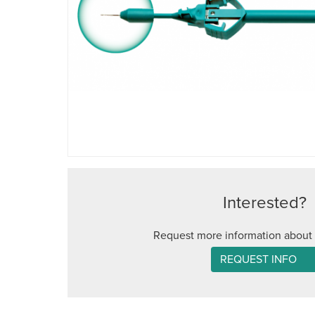
Interested?
Request more information about 
REQUEST INFO