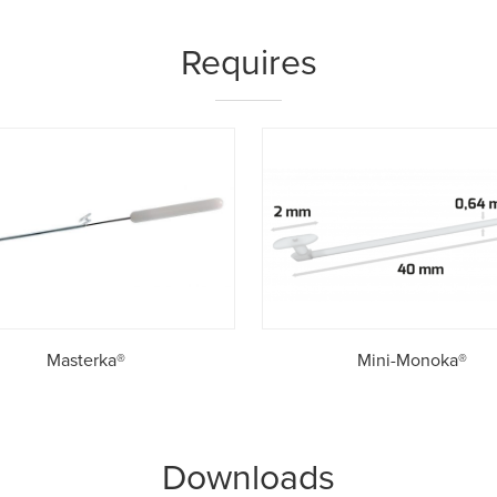
Requires
Masterka®
Mini-Monoka®
Downloads