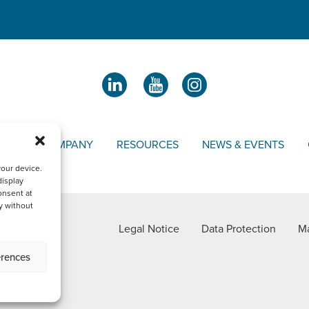
OUR COMPANY
RESOURCES
NEWS & EVENTS
your device.
display
onsent at
y without
Legal Notice
Data Protection
Ma
erences