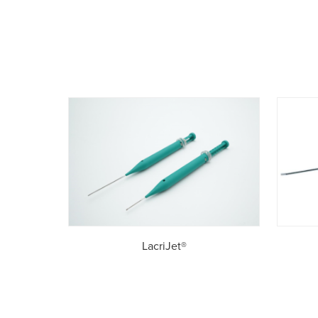
LacriJet®