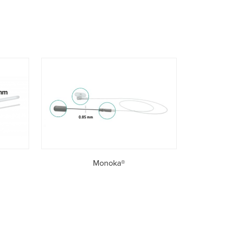
Monoka®