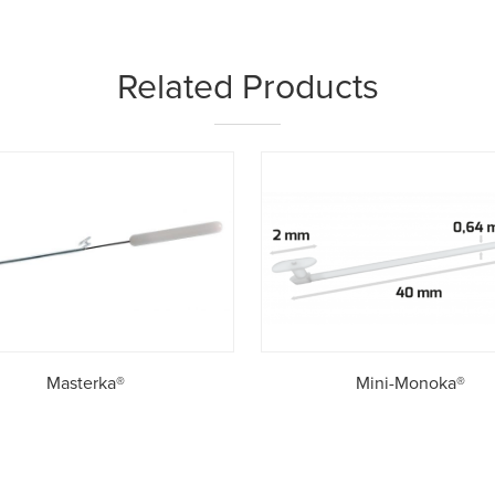
Related Products
Masterka®
Mini-Monoka®