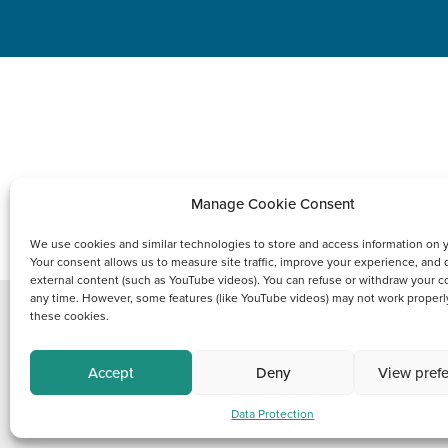
Manage Cookie Consent
PRODUCTS
We use cookies and similar technologies to store and access information on 
Your consent allows us to measure site traffic, improve your experience, and 
external content (such as YouTube videos). You can refuse or withdraw your c
any time. However, some features (like YouTube videos) may not work properl
these cookies.
Copyright © 2021 FCI
Accept
Deny
View pref
Data Protection