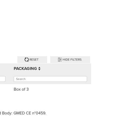
RESET
HIDE FILTERS
PACKAGING
Box of 3
fied Body: GMED CE n°0459.