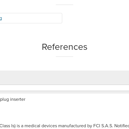
g
References
plug inserter
(Class Is) is a medical devices manufactured by FCI S.A.S. Noti