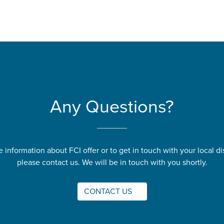
Any Questions?
 information about FCI offer or to get in touch with your local dis
please contact us. We will be in touch with you shortly.
CONTACT US