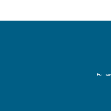
For more