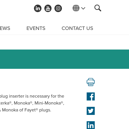
EWS
EVENTS
CONTACT US
lug inserter is necessary for the
sterka®, Monoka®, Mini-Monoka®,
& Monoka of Fayet® plugs.