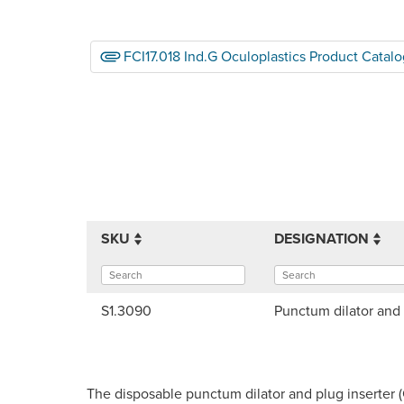
FCI17.018 Ind.G Oculoplastics Product Catalo
SKU
DESIGNATION
S1.3090
Punctum dilator and 
The disposable punctum dilator and plug inserter 