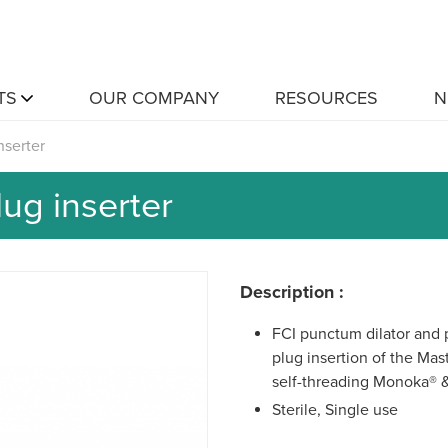
TS
OUR COMPANY
RESOURCES
N
nserter
ug inserter
Description :
FCI punctum dilator and p
plug insertion of the Ma
self-threading Monoka® 
Sterile, Single use