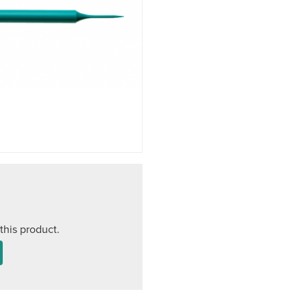
this product.