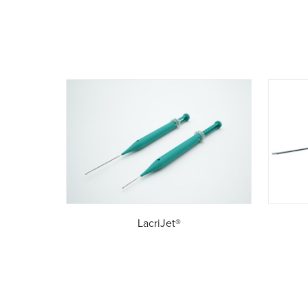
LacriJet®