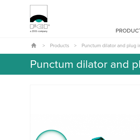
PRODUC
>
Products
>
Punctum dilator and plug i
Punctum dilator and pl