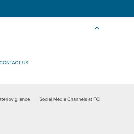
CONTACT US
teriovigilance
Social Media Channels at FCI