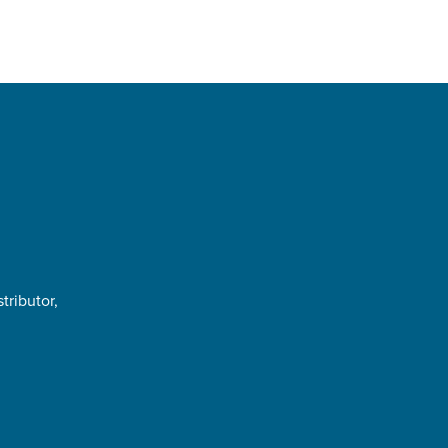
tributor,