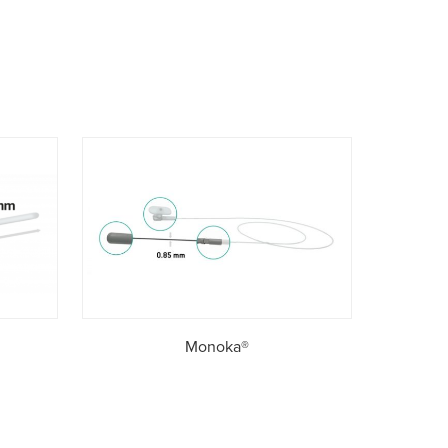
Monoka®