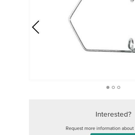
Interested?
Request more information about 