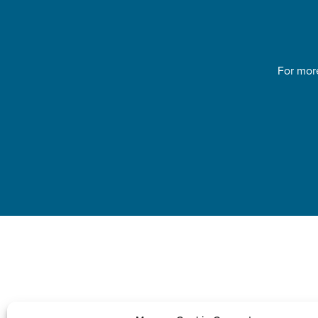
For more