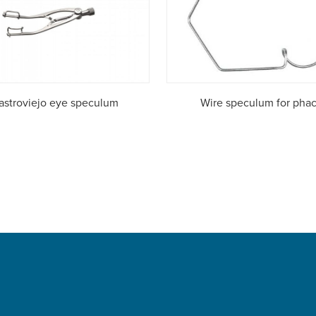
astroviejo eye speculum
Wire speculum for pha