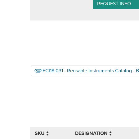
REQUEST INFO
FCI18.031 - Reusable Instruments Catalog - 
SKU
DESIGNATION