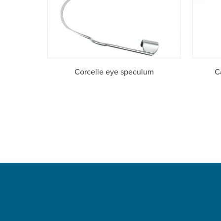
Corcelle eye speculum
C