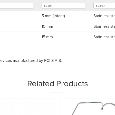
5 mm (infant)
Stainless st
10 mm
Stainless st
15 mm
Stainless st
devices manufactured by FCI S.A.S.
Related Products