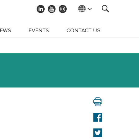
EWS
EVENTS
CONTACT US