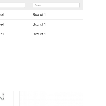
eel
Box of 1
eel
Box of 1
eel
Box of 1