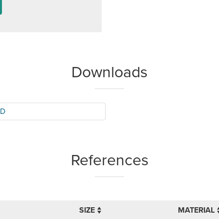
Downloads
BD
References
SIZE
MATERIAL