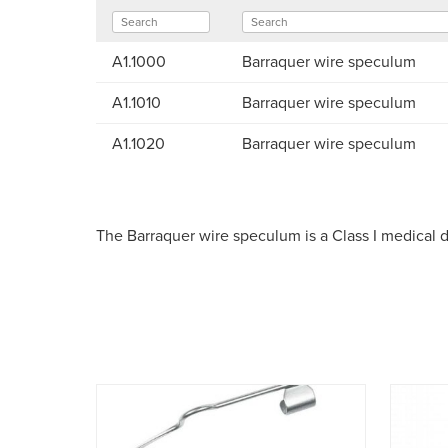
A1.1000
Barraquer wire speculum
A1.1010
Barraquer wire speculum
A1.1020
Barraquer wire speculum
The Barraquer wire speculum is a Class I medical 