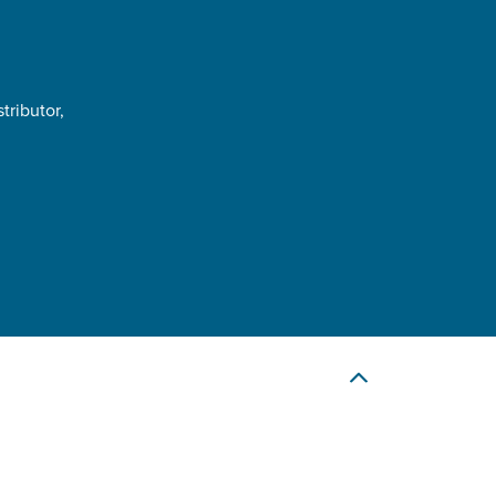
tributor,