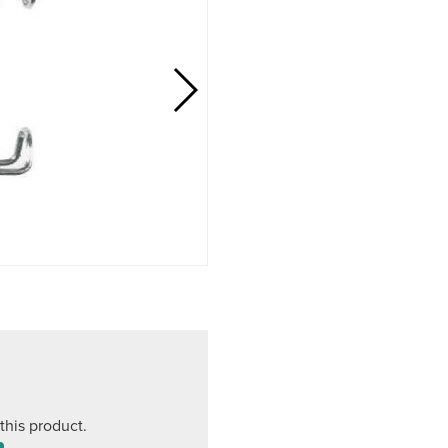
this product.