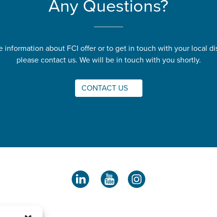
Any Questions?
 information about FCI offer or to get in touch with your local dis
please contact us. We will be in touch with you shortly.
CONTACT US