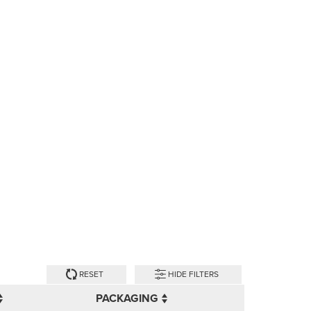
RESET
HIDE FILTERS
PACKAGING