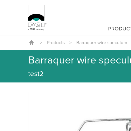
PRODUC
>
Products
>
Barraquer wire speculum
Barraquer wire specu
test2