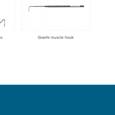
co
Graefe muscle hook