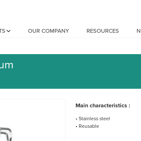
TS
OUR COMPANY
RESOURCES
N
lum
Main characteristics :
• Stainless steel
• Reusable