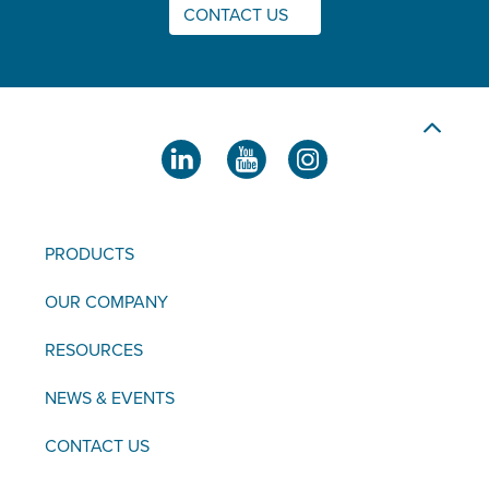
CONTACT US
PRODUCTS
OUR COMPANY
RESOURCES
NEWS & EVENTS
CONTACT US