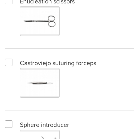
Enucleation scissors
Select Enucleation scissors
Castroviejo suturing forceps
Select Castroviejo suturing forceps
Sphere introducer
Select Sphere introducer