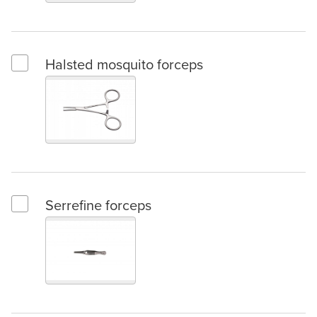
Halsted mosquito forceps
Select Halsted mosquito forceps
Serrefine forceps
Select Serrefine forceps