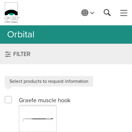
Orbital
FILTER
Select products to request information
Graefe muscle hook
Select Graefe muscle hook