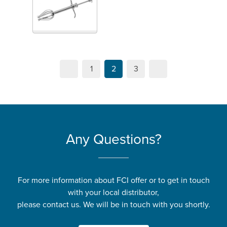
1
2
3
Any Questions?
For more information about FCI offer or to get in touch
with your local distributor,
please contact us. We will be in touch with you shortly.