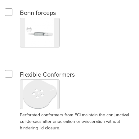
Bonn forceps
Select Bonn forceps
Flexible Conformers
Select Flexible Conformers
Perforated conformers from FCI maintain the conjunctival
cul-de-sacs after enucleation or evisceration without
hindering lid closure.