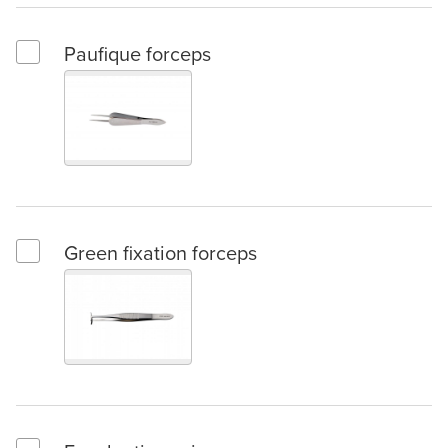
Paufique forceps
Select Paufique forceps
Green fixation forceps
Select Green fixation forceps