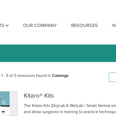
TS
OUR COMPANY
RESOURCES
N
1 - 5 of 5 resources found in
Catalogs
Kitaro® Kits
The Kitaro Kits (DryLab & WetLab / Smart Series) sim
and allow surgeons in training to practice techniq