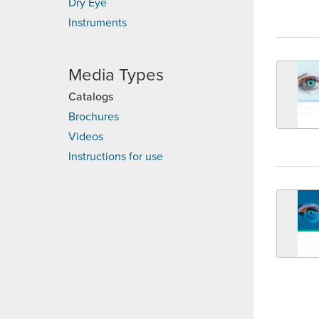
Dry Eye
Instruments
Media Types
Catalogs
Brochures
Videos
Instructions for use