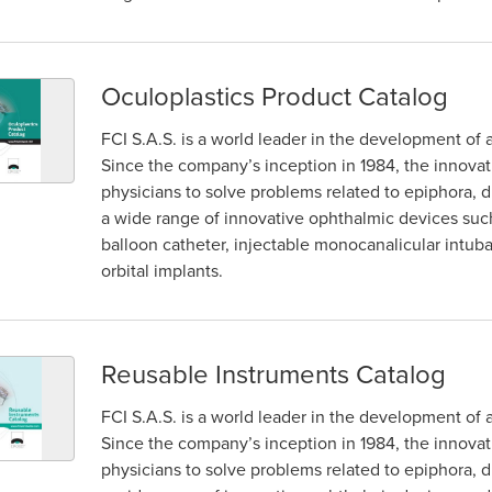
Oculoplastics Product Catalog
FCI S.A.S. is a world leader in the development of 
Since the company’s inception in 1984, the innova
physicians to solve problems related to epiphora, dr
a wide range of innovative ophthalmic devices such 
balloon catheter, injectable monocanalicular intub
orbital implants.
Reusable Instruments Catalog
FCI S.A.S. is a world leader in the development of 
Since the company’s inception in 1984, the innova
physicians to solve problems related to epiphora, dr