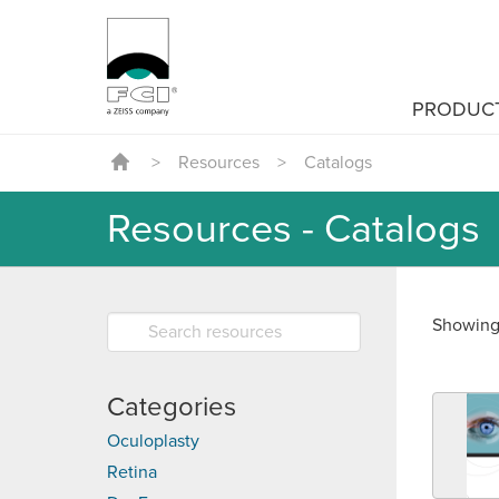
PRODUC
>
Resources
>
Catalogs
Resources - Catalogs
Showing 
Categories
Oculoplasty
Retina