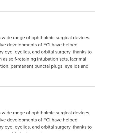
a wide range of ophthalmic surgical devices.
tive developments of FCI have helped
y eye, eyelids, and orbital surgery, thanks to
as self-retaining intubation sets, lacrimal
ation, permanent punctal plugs, eyelids and
a wide range of ophthalmic surgical devices.
tive developments of FCI have helped
y eye, eyelids, and orbital surgery, thanks to