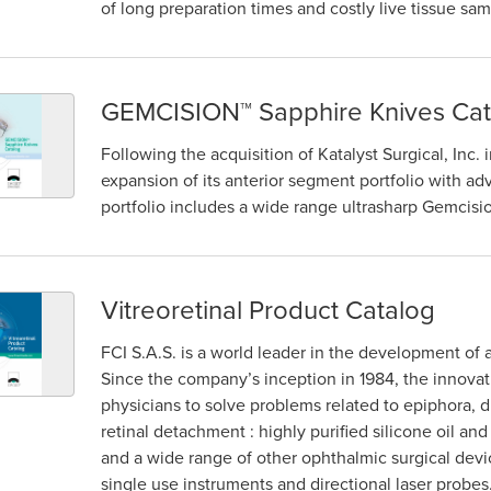
of long preparation times and costly live tissue sam
GEMCISION™ Sapphire Knives Cat
Following the acquisition of Katalyst Surgical, Inc.
expansion of its anterior segment portfolio with 
portfolio includes a wide range ultrasharp Gemcisi
Vitreoretinal Product Catalog
FCI S.A.S. is a world leader in the development of 
Since the company’s inception in 1984, the innova
physicians to solve problems related to epiphora, dr
retinal detachment : highly purified silicone oil an
and a wide range of other ophthalmic surgical devi
single use instruments and directional laser probes