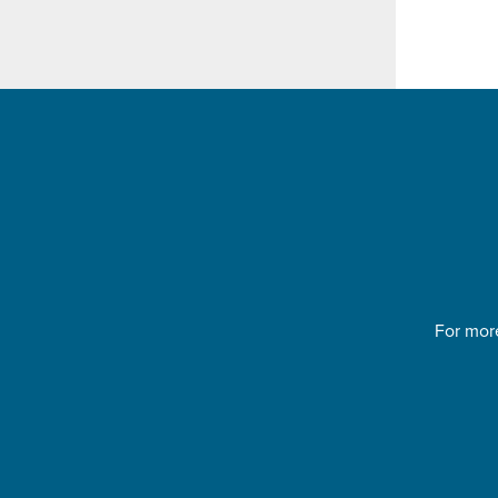
For more