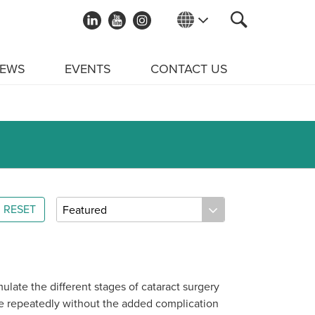
EWS
EVENTS
CONTACT US
RESET
ulate the different stages of cataract surgery
ue repeatedly without the added complication