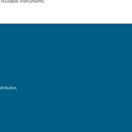
 reusable instruments.
tributor,