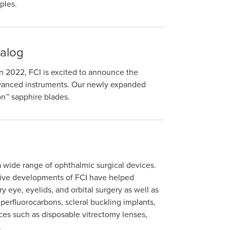
ples.
alog
 in 2022, FCI is excited to announce the
advanced instruments. Our newly expanded
on™ sapphire blades.
a wide range of ophthalmic surgical devices.
tive developments of FCI have helped
y eye, eyelids, and orbital surgery as well as
d perfluorocarbons, scleral buckling implants,
ces such as disposable vitrectomy lenses,
.