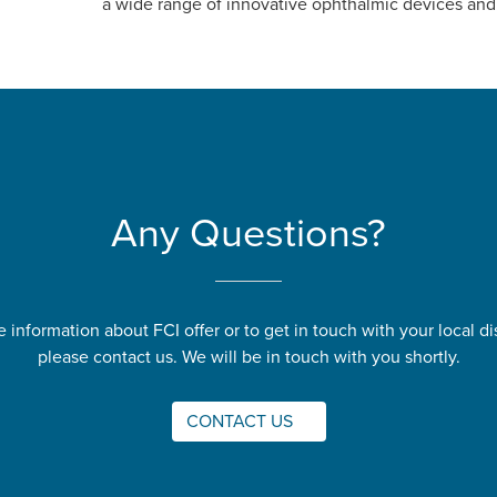
a wide range of innovative ophthalmic devices and
Any Questions?
 information about FCI offer or to get in touch with your local dis
please contact us. We will be in touch with you shortly.
CONTACT US