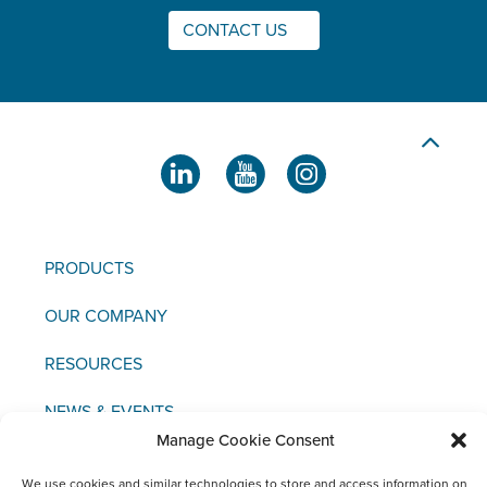
CONTACT US
PRODUCTS
OUR COMPANY
RESOURCES
NEWS & EVENTS
Manage Cookie Consent
CONTACT US
We use cookies and similar technologies to store and access information on