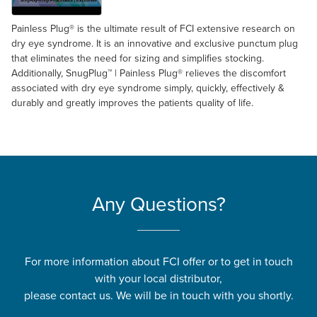
Painless Plug® is the ultimate result of FCI extensive research on
dry eye syndrome. It is an innovative and exclusive punctum plug
that eliminates the need for sizing and simplifies stocking.
Additionally, SnugPlug™ | Painless Plug® relieves the discomfort
associated with dry eye syndrome simply, quickly, effectively &
durably and greatly improves the patients quality of life.
Any Questions?
For more information about FCI offer or to get in touch
with your local distributor,
please contact us. We will be in touch with you shortly.