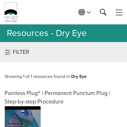
Resources - Dry Eye
FILTER
Showing 1 of 1 resources found in
Dry Eye
Painless Plug® | Permanent Punctum Plug |
Step-by-step Procedure