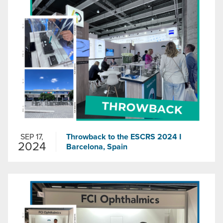
SEP 17,
Throwback to the ESCRS 2024 I
2024
Barcelona, Spain