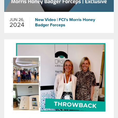
JUN 26,
New Video | FCI’s Morris Honey
2024
Badger Forceps