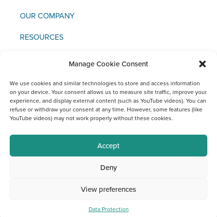
OUR COMPANY
RESOURCES
NEWS & EVENTS
Manage Cookie Consent
CONTACT US
We use cookies and similar technologies to store and access information
on your device. Your consent allows us to measure site traffic, improve your
experience, and display external content (such as YouTube videos). You can
refuse or withdraw your consent at any time. However, some features (like
YouTube videos) may not work properly without these cookies.
Copyright © 2021 FCI
Accept
Legal
Data
Materiovigilance
Social
Deny
Notice
Protection
Media
Channels
View preferences
at FCI
Data Protection