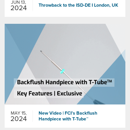
JUN 13,
Throwback to the ISD-DE I London, UK
2024
MAY 15,
New Video | FCI’s Backflush
2024
Handpiece with T-Tube™