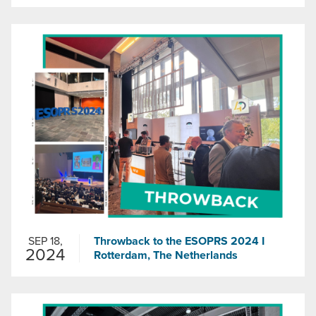
SEP 18,
Throwback to the ESOPRS 2024 I
2024
Rotterdam, The Netherlands