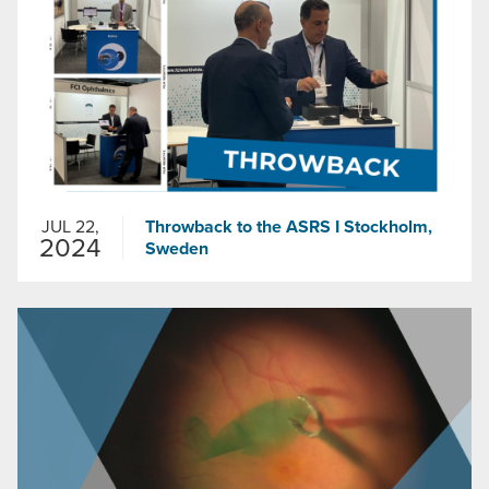
JUL 22,
Throwback to the ASRS I Stockholm,
2024
Sweden