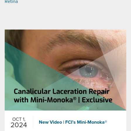
Retina
OCT 1,
New Video | FCI’s Mini-Monoka®
2024