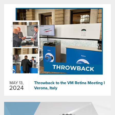
MAY 13,
Throwback to the VM Retina Meeting I
2024
Verona, Italy