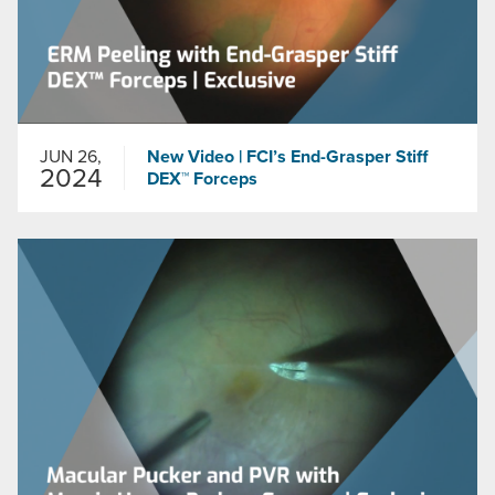
JUN 26,
New Video | FCI’s End-Grasper Stiff
2024
DEX™ Forceps