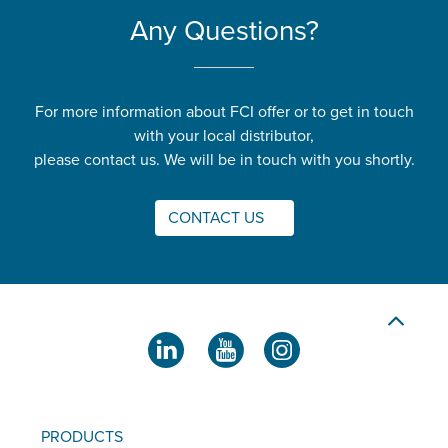
Any Questions?
For more information about FCI offer or to get in touch
with your local distributor,
please contact us. We will be in touch with you shortly.
CONTACT US
PRODUCTS