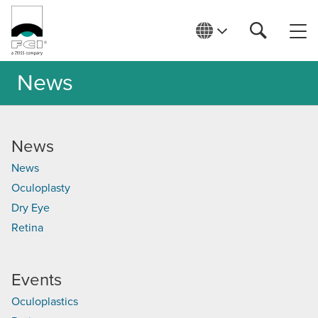
News
News
News
Oculoplasty
Dry Eye
Retina
Events
Oculoplastics