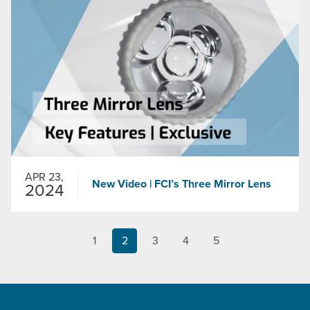
APR 23,
New Video | FCI’s Three Mirror Lens
2024
1
2
3
4
5