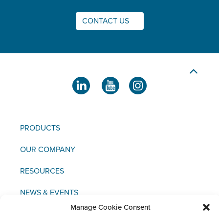
CONTACT US
PRODUCTS
OUR COMPANY
RESOURCES
NEWS & EVENTS
Manage Cookie Consent
CONTACT US