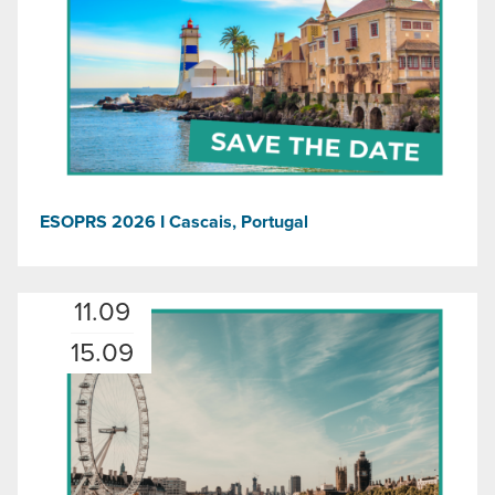
ESOPRS 2026 I Cascais, Portugal
11.09
15.09