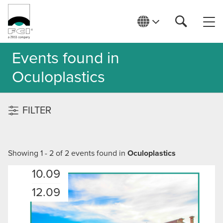
Events found in
Oculoplastics
FILTER
Showing 1 - 2 of 2 events found in
Oculoplastics
10.09
12.09