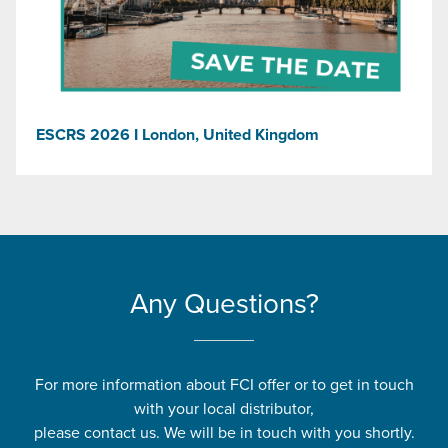
ESCRS 2026 I London, United Kingdom
Any Questions?
For more information about FCI offer or to get in touch
with your local distributor,
please contact us. We will be in touch with you shortly.