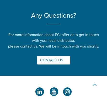
Any Questions?
For more information about FCI offer or to get in touch
with your local distributor,
please contact us. We will be in touch with you shortly.
CONTACT US