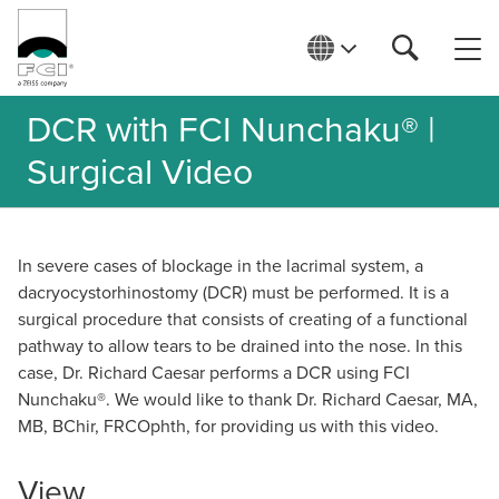
DCR with FCI Nunchaku® |
Surgical Video
In severe cases of blockage in the lacrimal system, a
dacryocystorhinostomy (DCR) must be performed. It is a
surgical procedure that consists of creating of a functional
pathway to allow tears to be drained into the nose. In this
case, Dr. Richard Caesar performs a DCR using FCI
Nunchaku®. We would like to thank Dr. Richard Caesar, MA,
MB, BChir, FRCOphth, for providing us with this video.
View