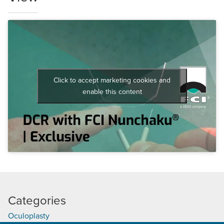
Click to accept marketing cookies and
enable this content
Categories
Oculoplasty