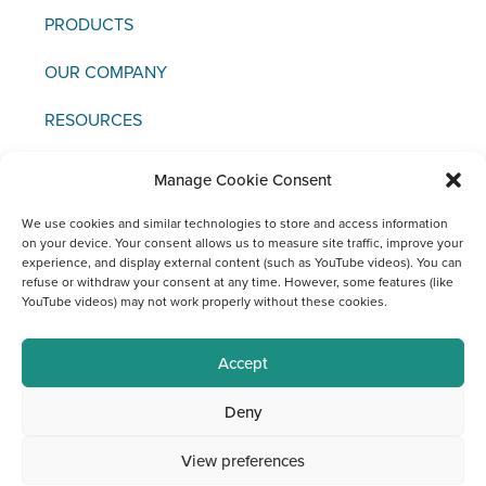
PRODUCTS
OUR COMPANY
RESOURCES
NEWS & EVENTS
Manage Cookie Consent
CONTACT US
We use cookies and similar technologies to store and access information
on your device. Your consent allows us to measure site traffic, improve your
experience, and display external content (such as YouTube videos). You can
refuse or withdraw your consent at any time. However, some features (like
YouTube videos) may not work properly without these cookies.
Copyright © 2021 FCI
Accept
Legal
Data
Materiovigilance
Social
Deny
Notice
Protection
Media
Channels
View preferences
at FCI