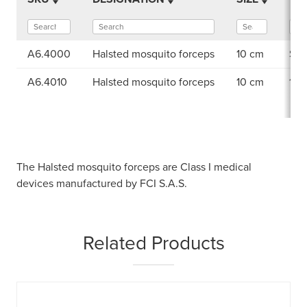
A6.4000
Halsted mosquito forceps
10 cm
Ser
A6.4010
Halsted mosquito forceps
10 cm
1×2
The Halsted mosquito forceps are Class I medical
devices manufactured by FCI S.A.S.
Related Products