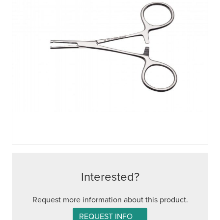
Interested?
Request more information about this product.
REQUEST INFO