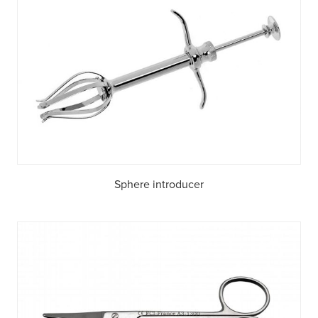
Sphere introducer