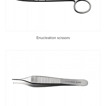
Enucleation scissors