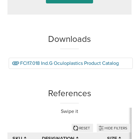
Downloads
FCI17.018 Ind.G Oculoplastics Product Catalog
References
Swipe it
RESET
HIDE FILTERS
SKU
DESIGNATION
SIZE