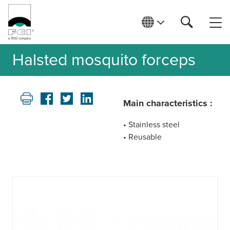
Halsted mosquito forceps
Main characteristics :
• Stainless steel
• Reusable