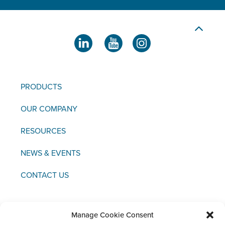
PRODUCTS
OUR COMPANY
RESOURCES
NEWS & EVENTS
CONTACT US
Manage Cookie Consent