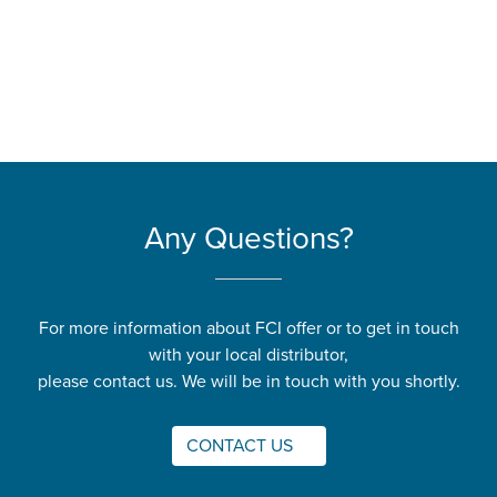
Any Questions?
For more information about FCI offer or to get in touch
with your local distributor,
please contact us. We will be in touch with you shortly.
CONTACT US