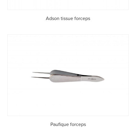
Adson tissue forceps
Paufique forceps