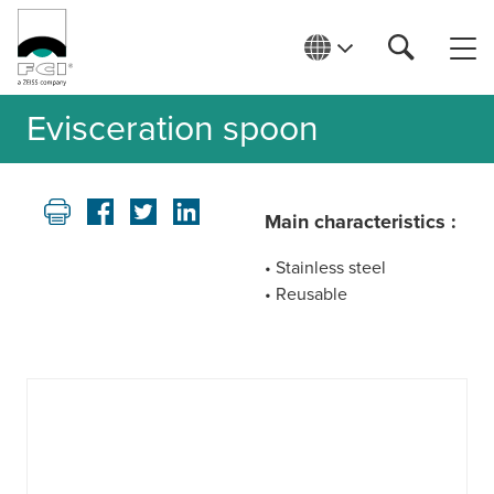
Evisceration spoon
Main characteristics :
• Stainless steel
• Reusable