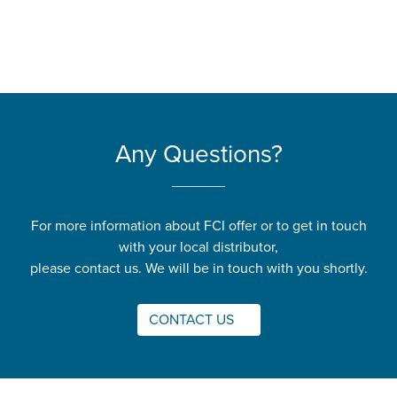
Any Questions?
For more information about FCI offer or to get in touch
with your local distributor,
please contact us. We will be in touch with you shortly.
CONTACT US