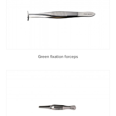
Green fixation forceps