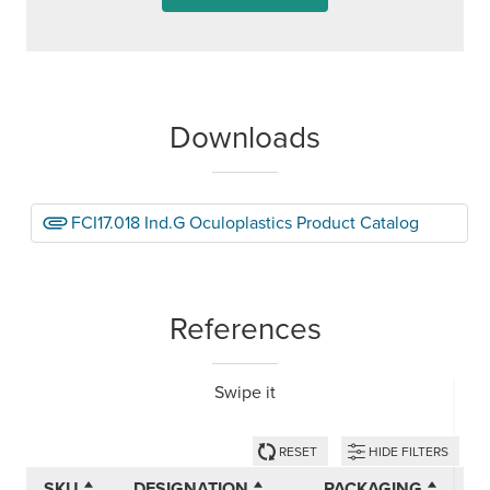
Downloads
FCI17.018 Ind.G Oculoplastics Product Catalog
References
Swipe it
RESET
HIDE FILTERS
SKU
DESIGNATION
PACKAGING