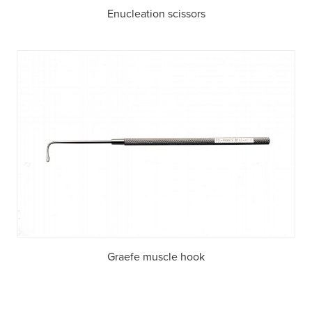
Enucleation scissors
Graefe muscle hook