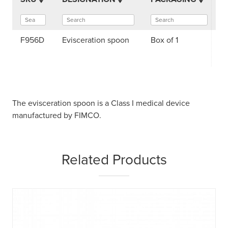
F956D
Evisceration spoon
Box of 1
The evisceration spoon is a Class I medical device
manufactured by FIMCO.
Related Products