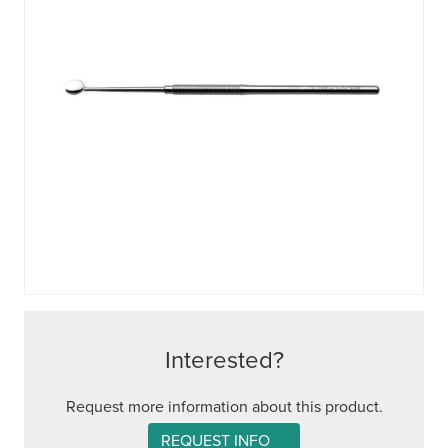
Interested?
Request more information about this product.
REQUEST INFO