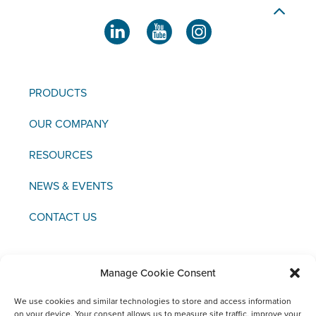
PRODUCTS
OUR COMPANY
RESOURCES
NEWS & EVENTS
CONTACT US
Manage Cookie Consent
Copyright © 2021 FCI
We use cookies and similar technologies to store and access information
on your device. Your consent allows us to measure site traffic, improve your