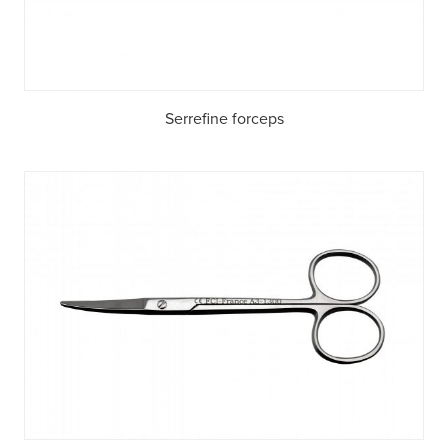
Serrefine forceps