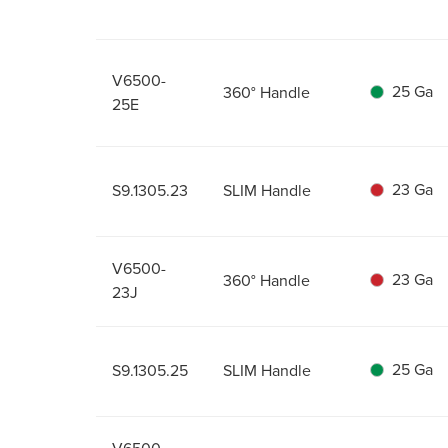
V6500-
25 Ga
360° Handle
25E
23 Ga
S9.1305.23
SLIM Handle
V6500-
23 Ga
360° Handle
23J
25 Ga
S9.1305.25
SLIM Handle