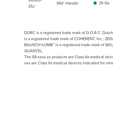
V6500-
25 Ga
360° Handle
25J
DORC is a registered trade mark of D.O.R.C. Dutc
is a registered trade mark of COHERENT, Inc.; ZEIS
BAUSCH+LOMB™ is a registered trade mark of BAUSC
QUANTEL.
The S9.xxxx.xx products are Class IIa medical dev
xxx are Class IIa medical devices indicated for vit