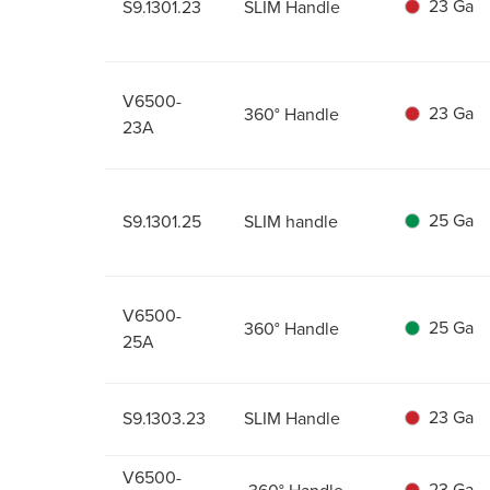
23 Ga
S9.1301.23
SLIM Handle
V6500-
23 Ga
360° Handle
23A
25 Ga
S9.1301.25
SLIM handle
V6500-
25 Ga
360° Handle
25A
23 Ga
S9.1303.23
SLIM Handle
V6500-
23 Ga