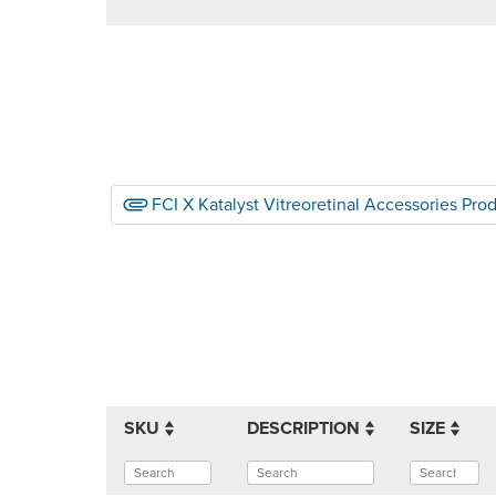
FCI X Katalyst Vitreoretinal Accessories Pro
SKU
DESCRIPTION
SIZE