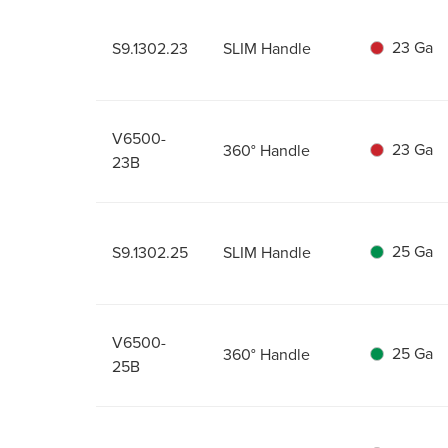
23 Ga
S9.1302.23
SLIM Handle
V6500-
23 Ga
360° Handle
23B
25 Ga
S9.1302.25
SLIM Handle
V6500-
25 Ga
360° Handle
25B