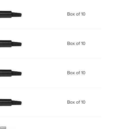
Box of 10
Box of 10
Box of 10
Box of 10