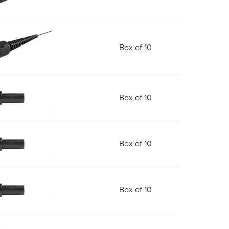
Box of 10
Box of 10
Box of 10
Box of 10