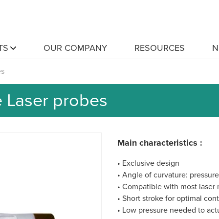
TS
OUR COMPANY
RESOURCES
N
es
e Laser probes
Main characteristics :
• Exclusive design
• Angle of curvature: pressure
• Compatible with most laser
• Short stroke for optimal cont
• Low pressure needed to act