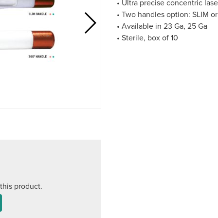
• Ultra precise concentric lase
• Two handles option: SLIM o
• Available in 23 Ga, 25 Ga
• Sterile, box of 10
this product.