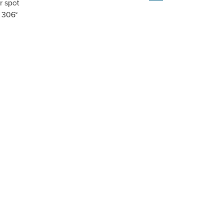
r spot
r 306°