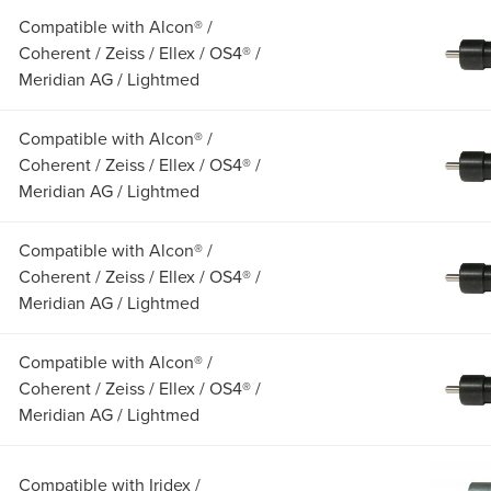
Compatible with Alcon® /
Coherent / Zeiss / Ellex / OS4® /
Meridian AG / Lightmed
Compatible with Alcon® /
Coherent / Zeiss / Ellex / OS4® /
Meridian AG / Lightmed
Compatible with Alcon® /
Coherent / Zeiss / Ellex / OS4® /
Meridian AG / Lightmed
Compatible with Alcon® /
Coherent / Zeiss / Ellex / OS4® /
Meridian AG / Lightmed
Compatible with Iridex /