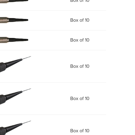
Box of 10
Box of 10
Box of 10
Box of 10
Box of 10
Box of 10