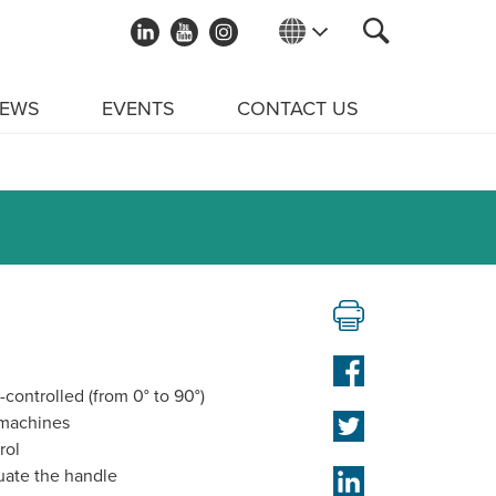
EWS
EVENTS
CONTACT US
-controlled (from 0° to 90°)
 machines
rol
uate the handle