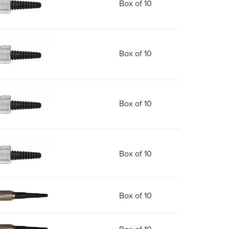
Box of 10
Box of 10
Box of 10
Box of 10
Box of 10