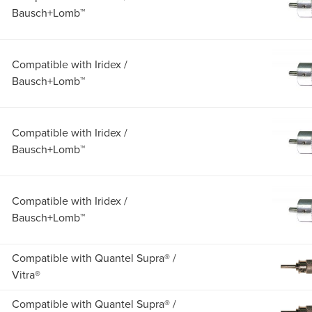
Bausch+Lomb™
Compatible with Iridex /
Bausch+Lomb™
Compatible with Iridex /
Bausch+Lomb™
Compatible with Iridex /
Bausch+Lomb™
Compatible with Quantel Supra® /
Vitra®
Compatible with Quantel Supra® /