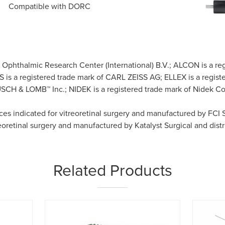
Compatible with DORC
h Ophthalmic Research Center (International) B.V.; ALCON is a
S is a registered trade mark of CARL ZEISS AG; ELLEX is a registe
H & LOMB™ Inc.; NIDEK is a registered trade mark of Nidek Co.,
ices indicated for vitreoretinal surgery and manufactured by FCI
reoretinal surgery and manufactured by Katalyst Surgical and dist
Related Products