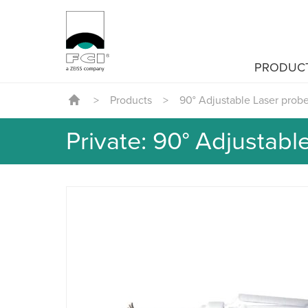
PRODUC
>
Products
>
90° Adjustable Laser prob
Private: 90° Adjustabl