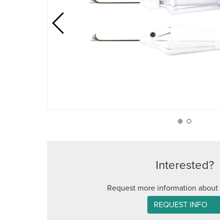
Interested?
Request more information about 
REQUEST INFO