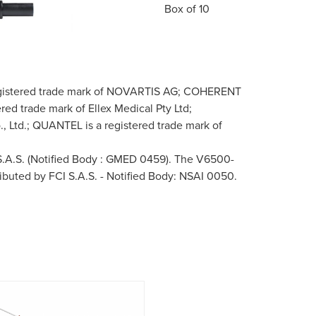
Box of 10
 registered trade mark of NOVARTIS AG; COHERENT
red trade mark of Ellex Medical Pty Ltd;
 Ltd.; QUANTEL is a registered trade mark of
 S.A.S. (Notified Body : GMED 0459). The V6500-
ributed by FCI S.A.S. - Notified Body: NSAI 0050.