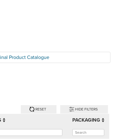
tinal Product Catalogue
RESET
HIDE FILTERS
S
PACKAGING