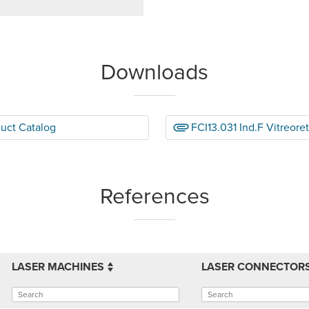
Downloads
duct Catalog
FCI13.031 Ind.F Vitreore
References
LASER MACHINES
LASER CONNECTOR