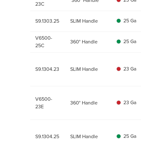
360° Handle
23C
25 Ga
S9.1303.25
SLIM Handle
V6500-
25 Ga
360° Handle
25C
23 Ga
S9.1304.23
SLIM Handle
V6500-
23 Ga
360° Handle
23E
25 Ga
S9.1304.25
SLIM Handle