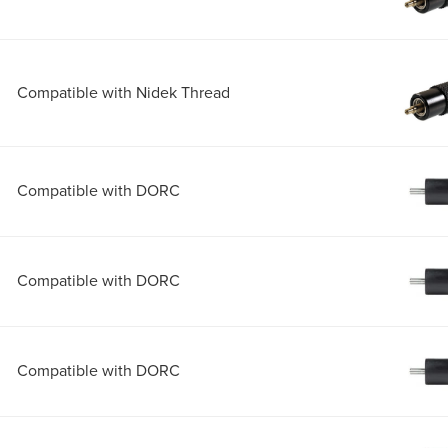
Compatible with Nidek Thread
Compatible with DORC
Compatible with DORC
Compatible with DORC