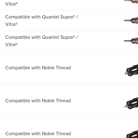
Vitra®
Compatible with Quantel Supra® /
Vitra®
Compatible with Quantel Supra® /
Vitra®
Compatible with Nidek Thread
Compatible with Nidek Thread
Compatible with Nidek Thread